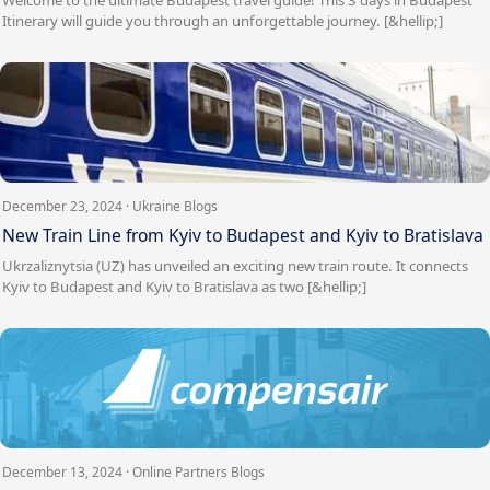
Itinerary will guide you through an unforgettable journey. [&hellip;]
December 23, 2024 · Ukraine Blogs
New Train Line from Kyiv to Budapest and Kyiv to Bratislava
Ukrzaliznytsia (UZ) has unveiled an exciting new train route. It connects
Kyiv to Budapest and Kyiv to Bratislava as two [&hellip;]
December 13, 2024 · Online Partners Blogs