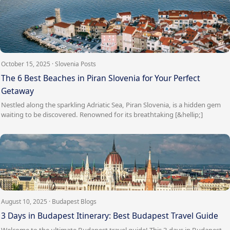
October 15, 2025 · Slovenia Posts
The 6 Best Beaches in Piran Slovenia for Your Perfect
Getaway
Nestled along the sparkling Adriatic Sea, Piran Slovenia, is a hidden gem
waiting to be discovered. Renowned for its breathtaking [&hellip;]
August 10, 2025 · Budapest Blogs
3 Days in Budapest Itinerary: Best Budapest Travel Guide
Welcome to the ultimate Budapest travel guide! This 3 days in Budapest