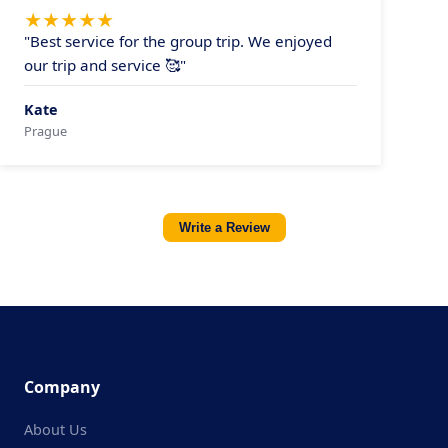
★
★
★
★
★
"Best service for the group trip. We enjoyed
our trip and service 🥰"
Kate
Prague
Write a Review
Company
About Us