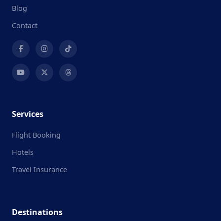
Blog
Contact
Services
Flight Booking
Hotels
Travel Insurance
Destinations