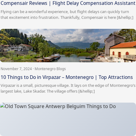
Compensair Reviews | Flight Delay Compensation Assistant
Flying can be a wonderful experience, but flight delays can quickly turn
that excitement into frustration. Thankfully, Compensair is here [&hellip;]
November 7, 2024 · Montenegro Blogs
10 Things to Do in Virpazar – Montenegro | Top Attractions
Virpazar is a small, picturesque village. It lays on the edge of Montenegro’s
largest lake, Lake Skadar. The village offers [&hellip;]