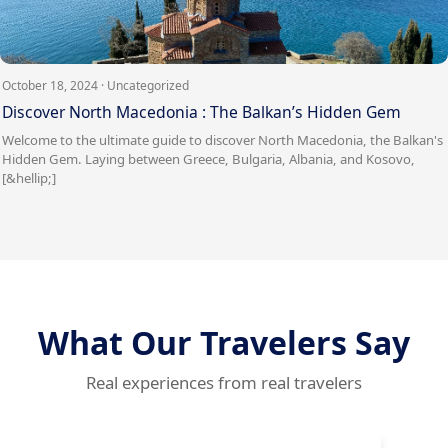
October 18, 2024 · Uncategorized
Discover North Macedonia : The Balkan’s Hidden Gem
Welcome to the ultimate guide to discover North Macedonia, the Balkan's
Hidden Gem. Laying between Greece, Bulgaria, Albania, and Kosovo,
[&hellip;]
What Our Travelers Say
Real experiences from real travelers