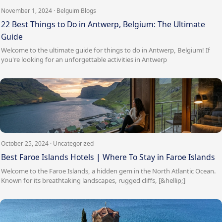
November 1, 2024 · Belguim Blogs
22 Best Things to Do in Antwerp, Belgium: The Ultimate
Guide
Welcome to the ultimate guide for things to do in Antwerp, Belgium! If
you're looking for an unforgettable activities in Antwerp
October 25, 2024 · Uncategorized
Best Faroe Islands Hotels | Where To Stay in Faroe Islands
Welcome to the Faroe Islands, a hidden gem in the North Atlantic Ocean.
Known for its breathtaking landscapes, rugged cliffs, [&hellip;]