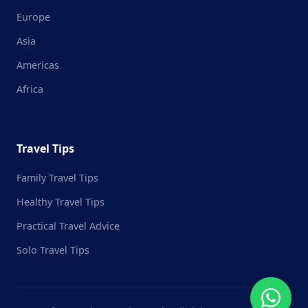
Europe
Asia
Americas
Africa
Travel Tips
Family Travel Tips
Healthy Travel Tips
Practical Travel Advice
Solo Travel Tips