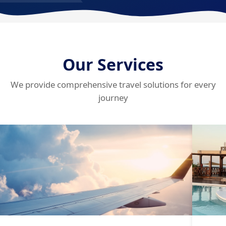
Our Services
We provide comprehensive travel solutions for every
journey