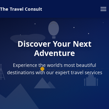
The Travel Consult
Discover Your Next
Adventure
Experience the world's most beautiful
destinations with our expert travel services