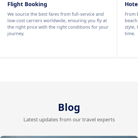
Flight Booking
Hote
We source the best fares from full-service and
From b
low-cost carriers worldwide, ensuring you fly at
beach
the right price with the right conditions for your
style,
journey.
time.
Blog
Latest updates from our travel experts