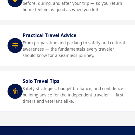
Build in rest days:
Avoid over-scheduling. Alternate
before, during, and after your trip — so you return
GPS or ID bracelet helps you locate a wandering child
baby adapts to new environments more easily.
busy sightseeing days with relaxed pool or park days so
home feeling as good as when you left.
quickly.
children (and parents) can recharge without burnout.
Prepare for diaper changes anywhere:
Carry a
Review emergency procedures:
Know local
compact changing kit with wipes, diapers, and a
emergency numbers, the address of your country's
portable changing pad. Airport lounges, restaurant
Practical Travel Advice
embassy or consulate, and your travel insurance
bathrooms, and even rental cars become manageable
From preparation and packing to safety and cultural
emergency line. Share your itinerary with a trusted
with the right supplies.
awareness — the fundamentals every traveler
contact at home.
should know for a seamless journey.
Solo Travel Tips
Safety strategies, budget brilliance, and confidence-
building advice for the independent traveler — first-
timers and veterans alike.