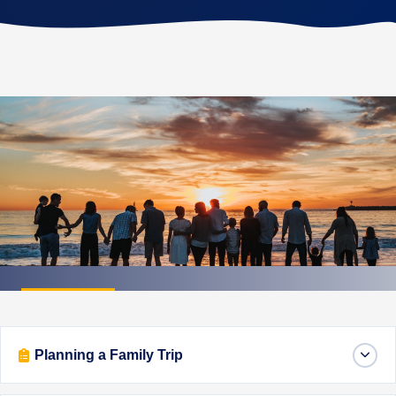
FAMILY FIRST
Family Travel Tips
Planning a Family Trip
Expert advice for traveling with children — from
packing smart to keeping everyone happy on the