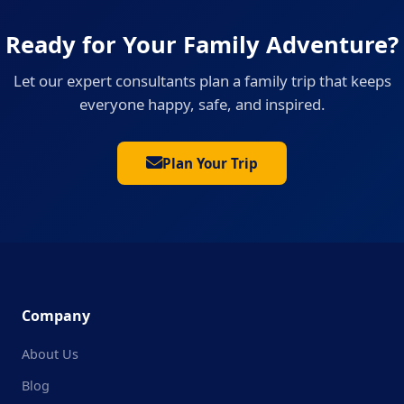
Ready for Your Family Adventure?
Let our expert consultants plan a family trip that keeps
everyone happy, safe, and inspired.
Plan Your Trip
Company
About Us
Blog