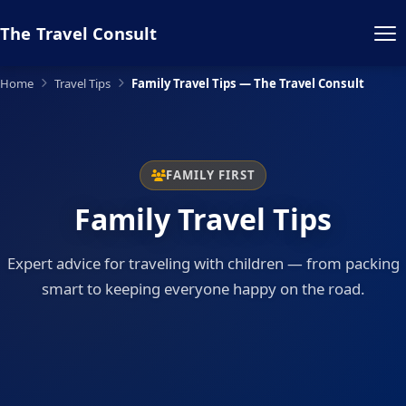
The Travel Consult
Home
Travel Tips
Family Travel Tips — The Travel Consult
FAMILY FIRST
Family Travel Tips
Expert advice for traveling with children — from packing
smart to keeping everyone happy on the road.