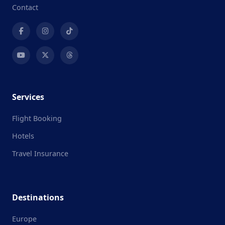
Contact
Services
Flight Booking
Hotels
Travel Insurance
Destinations
Europe