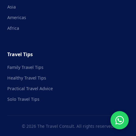
Asia
Americas
Africa
Travel Tips
Family Travel Tips
Healthy Travel Tips
Practical Travel Advice
Solo Travel Tips
© 2026 The Travel Consult. All rights reserved.