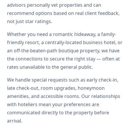
advisors personally vet properties and can
recommend options based on real client feedback,
not just star ratings.
Whether you need a romantic hideaway, a family-
friendly resort, a centrally-located business hotel, or
an off-the-beaten-path boutique property, we have
the connections to secure the right stay — often at
rates unavailable to the general public.
We handle special requests such as early check-in,
late check-out, room upgrades, honeymoon
amenities, and accessible rooms. Our relationships
with hoteliers mean your preferences are
communicated directly to the property before
arrival.