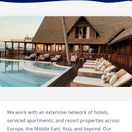
We work with an extensive network of hotels,
serviced apartments, and resort properties across
Europe, the Middle East, Asia, and beyond. Our