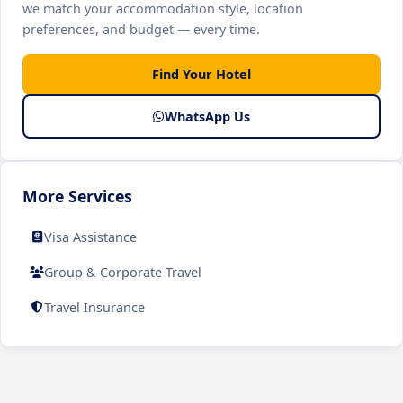
we match your accommodation style, location
preferences, and budget — every time.
Find Your Hotel
WhatsApp Us
More Services
Visa Assistance
Group & Corporate Travel
Travel Insurance