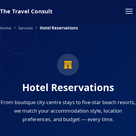
The Travel Consult
Home
Services
Hotel Reservations
Hotel Reservations
From boutique city-centre stays to five-star beach resorts,
we match your accommodation style, location
preferences, and budget — every time.