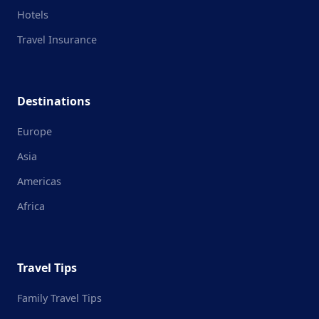
Hotels
Travel Insurance
Destinations
Europe
Asia
Americas
Africa
Travel Tips
Family Travel Tips