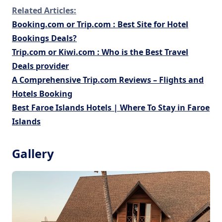
Related Articles:
Booking.com or Trip.com : Best Site for Hotel
Bookings Deals?
Trip.com or Kiwi.com : Who is the Best Travel
Deals provider
A Comprehensive Trip.com Reviews – Flights and
Hotels Booking
Best Faroe Islands Hotels | Where To Stay in Faroe
Islands
Gallery