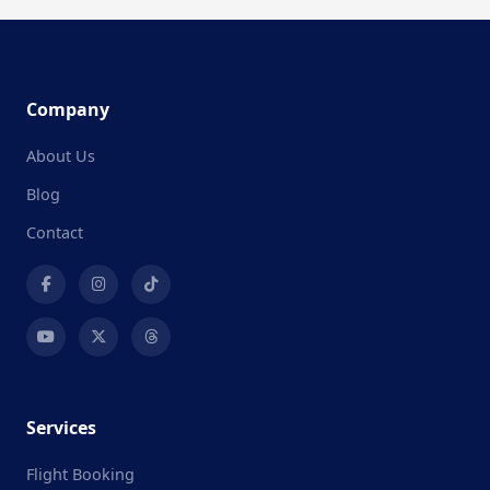
Company
About Us
Blog
Contact
Services
Flight Booking