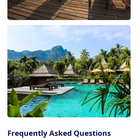
Frequently Asked Questions