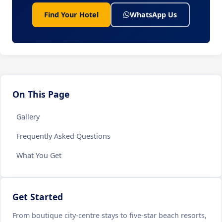
Find Your Hotel
WhatsApp Us
On This Page
Gallery
Frequently Asked Questions
What You Get
Get Started
From boutique city-centre stays to five-star beach resorts,