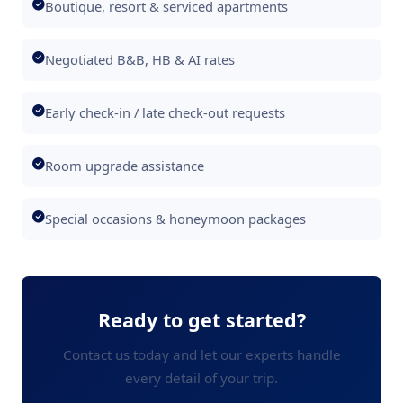
Boutique, resort & serviced apartments
Negotiated B&B, HB & AI rates
Early check-in / late check-out requests
Room upgrade assistance
Special occasions & honeymoon packages
Ready to get started?
Contact us today and let our experts handle
every detail of your trip.