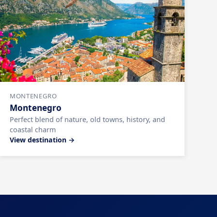
MONTENEGRO
Montenegro
Perfect blend of nature, old towns, history, and
coastal charm
View destination →