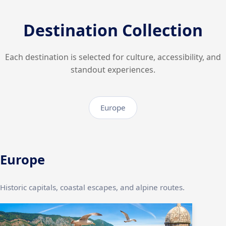
Destination Collection
Each destination is selected for culture, accessibility, and
standout experiences.
Europe
Europe
Historic capitals, coastal escapes, and alpine routes.