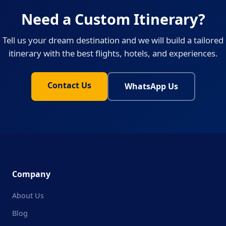
Need a Custom Itinerary?
Tell us your dream destination and we will build a tailored
itinerary with the best flights, hotels, and experiences.
Contact Us
WhatsApp Us
Company
About Us
Blog