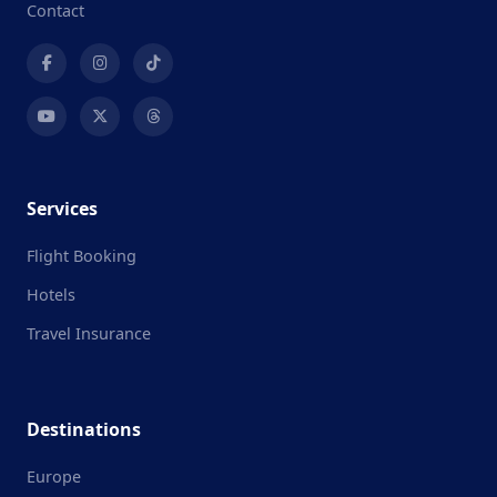
Contact
Services
Flight Booking
Hotels
Travel Insurance
Destinations
Europe