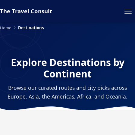
The Travel Consult
Home
Destinations
Explore Destinations by
Continent
Browse our curated routes and city picks across
Europe, Asia, the Americas, Africa, and Oceania.