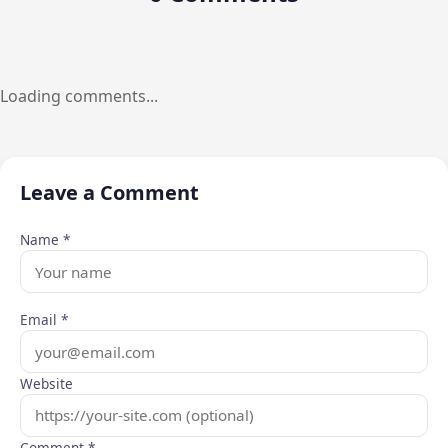
Loading comments...
Leave a Comment
Name *
Email *
Website
Comment *