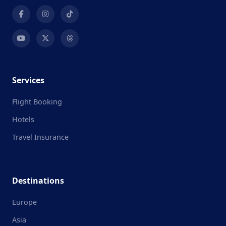
Services
Flight Booking
Hotels
Travel Insurance
Destinations
Europe
Asia