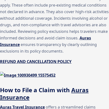
apply. These often include pre-existing medical conditions
not declared in advance. They also cover high-risk activities
without additional coverage. Incidents involving alcohol or
drugs, and non-compliance with travel advisories are also
included. Reviewing policy exclusions helps travelers make
informed decisions and avoid claim issues.
Auras
Insurance
ensures transparency by clearly outlining
exclusions in its policy documents.
REFUND AND CANCELLATION POLICY
How to File a Claim with
Auras
Insurance
Auras Travel Insurance
offers a streamlined claims