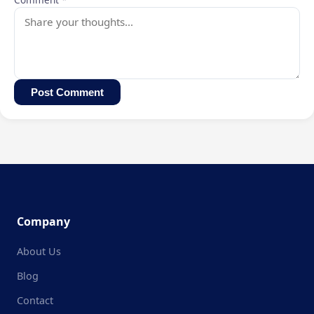
Post Comment
Company
About Us
Blog
Contact