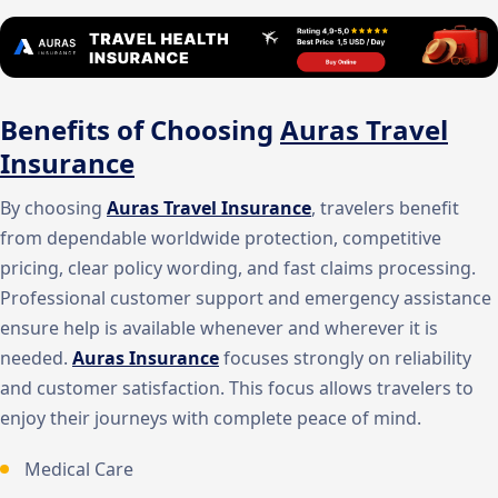
Benefits of Choosing
Auras Travel
Insurance
By choosing
Auras Travel Insurance
, travelers benefit
from dependable worldwide protection, competitive
pricing, clear policy wording, and fast claims processing.
Professional customer support and emergency assistance
ensure help is available whenever and wherever it is
needed.
Auras Insurance
focuses strongly on reliability
and customer satisfaction. This focus allows travelers to
enjoy their journeys with complete peace of mind.
Medical Care