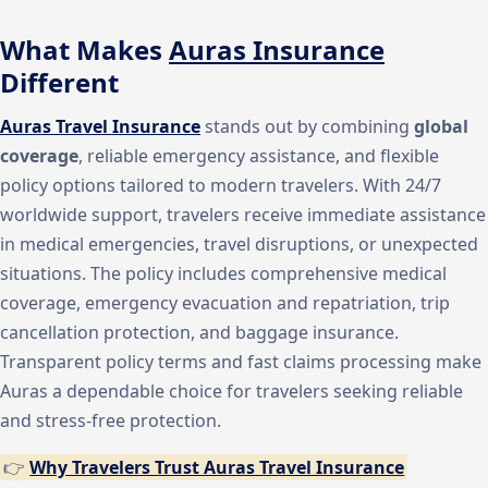
What Makes
Auras Insurance
Different
Auras Travel Insurance
stands out by combining
global
coverage
, reliable emergency assistance, and flexible
policy options tailored to modern travelers. With 24/7
worldwide support, travelers receive immediate assistance
in medical emergencies, travel disruptions, or unexpected
situations. The policy includes comprehensive medical
coverage, emergency evacuation and repatriation, trip
cancellation protection, and baggage insurance.
Transparent policy terms and fast claims processing make
Auras a dependable choice for travelers seeking reliable
and stress-free protection.
👉
Why Travelers Trust Auras Travel Insurance