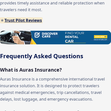
provides timely assistance and reliable protection when
travelers need it most.
⭐
Trust Pilot Reviews
Frequently Asked Questions
What is Auras Insurance?
Auras Insurance is a comprehensive international travel
insurance solution. It is designed to protect travelers
against medical emergencies, trip cancellations, travel
delays, lost luggage, and emergency evacuations.