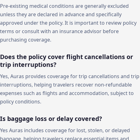
Pre-existing medical conditions are generally excluded
unless they are declared in advance and specifically
approved under the policy. It is important to review policy
terms or consult with an insurance advisor before
purchasing coverage.
Does the policy cover flight cancellations or
trip interruptions?
Yes, Auras provides coverage for trip cancellations and trip
interruptions, helping travelers recover non-refundable
expenses such as flights and accommodation, subject to
policy conditions.
Is baggage loss or delay covered?
Yes Auras includes coverage for lost, stolen, or delayed
baggage, helping travelers replace essential items and