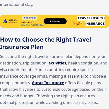
international stay.
How to Choose the Right Travel
Insurance Plan
Selecting the right travel insurance plan depends on your
destination, trip duration,
activities
, health condition, and
visa requirements. Some countries require specific
insurance coverage limits, making it essential to choose a
compliant policy.
Auras Insurance
offers flexible plans
that allow travelers to customize coverage based on their
needs and budget. Choosing the right plan ensures
optimal protection while avoiding unnecessary costs.