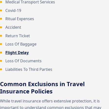
Medical Transport Services
Covid-19
Ritual Expenses
Accident
Return Ticket
Loss Of Baggage
Flight Delay
Loss Of Documents
Liabilities To Third Parties
Common Exclusions in Travel
Insurance Policies
While travel insurance offers extensive protection, it is
important to understand common exclusions that may