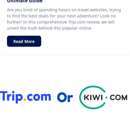
Ultimate Guide
Are you tired of spending hours on travel websites, trying
to find the best deals for your next adventure? Look no
further! In this comprehensive Trip.com review, we will
unveil the truth behind this popular online
Read More