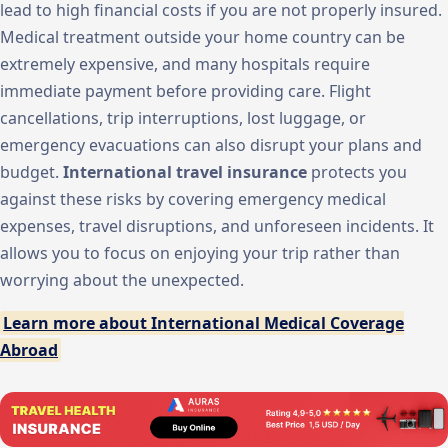
lead to high financial costs if you are not properly insured.
Medical treatment outside your home country can be
extremely expensive, and many hospitals require
immediate payment before providing care. Flight
cancellations, trip interruptions, lost luggage, or
emergency evacuations can also disrupt your plans and
budget.
International travel insurance
protects you
against these risks by covering emergency medical
expenses, travel disruptions, and unforeseen incidents. It
allows you to focus on enjoying your trip rather than
worrying about the unexpected.
Learn more about International Medical Coverage
Abroad