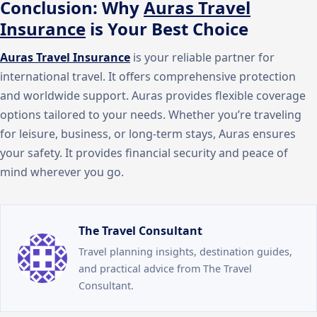
Conclusion: Why
Auras Travel
Insurance
is Your Best Choice
Auras Travel Insurance
is your reliable partner for
international travel. It offers comprehensive protection
and worldwide support. Auras provides flexible coverage
options tailored to your needs. Whether you’re traveling
for leisure, business, or long-term stays, Auras ensures
your safety. It provides financial security and peace of
mind wherever you go.
The Travel Consultant
Travel planning insights, destination guides,
and practical advice from The Travel
Consultant.