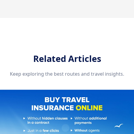
Related Articles
Keep exploring the best routes and travel insights.