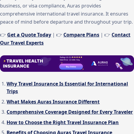
business, or visa compliance, Auras provides
comprehensive international travel insurance. It ensures
peace of mind before departure and throughout your trip.
👉
Get a Quote Today
| 👉
Compare Plans
| 👉
Contact
Our Travel Experts
Why Travel Insurance Is Essential for International
Trips
What Makes Auras Insurance Different
Comprehensive Coverage Designed for Every Traveler
How to Choose the Right Travel Insurance Plan
Benefits of Choosing Auras Travel Insurance