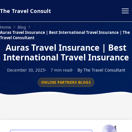
The Travel Consult
Home
Blog
Auras Travel Insurance | Best International Travel Insurance | The
Travel Consultant
Auras Travel Insurance | Best
International Travel Insurance
December 30, 2025
7 min read
By The Travel Consultant
ONLINE PARTNERS BLOGS