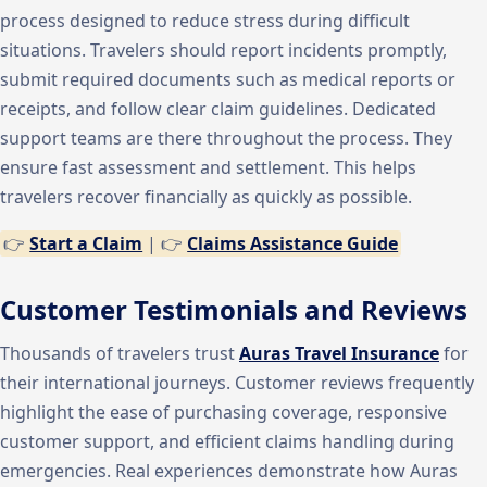
process designed to reduce stress during difficult
situations. Travelers should report incidents promptly,
submit required documents such as medical reports or
receipts, and follow clear claim guidelines. Dedicated
support teams are there throughout the process. They
ensure fast assessment and settlement. This helps
travelers recover financially as quickly as possible.
👉
Start a Claim
| 👉
Claims Assistance Guide
Customer Testimonials and Reviews
Thousands of travelers trust
Auras Travel Insurance
for
their international journeys. Customer reviews frequently
highlight the ease of purchasing coverage, responsive
customer support, and efficient claims handling during
emergencies. Real experiences demonstrate how Auras