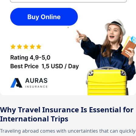
Why Travel Insurance Is Essential for
International Trips
Traveling abroad comes with uncertainties that can quickly