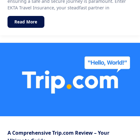
ensuring a safe and secure journey is paramount. Enter
EKTA Travel Insurance, your steadfast partner in
Read More
A Comprehensive Trip.com Review – Your