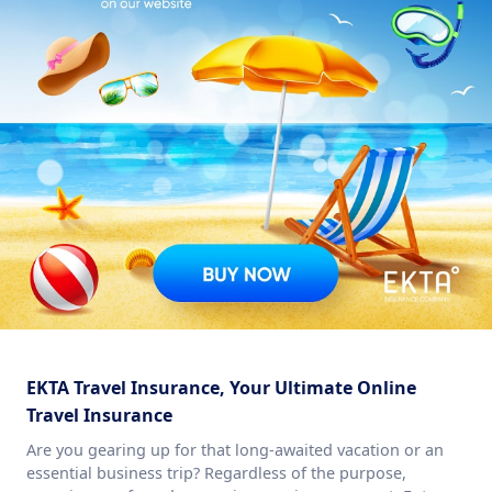
EKTA Travel Insurance, Your Ultimate Online
Travel Insurance
Are you gearing up for that long-awaited vacation or an
essential business trip? Regardless of the purpose,