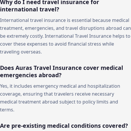
Why do I need travel insurance for
international travel?
International travel insurance is essential because medical
treatment, emergencies, and travel disruptions abroad can
be extremely costly. International Travel Insurance helps to
cover these expenses to avoid financial stress while
traveling overseas.
Does Auras Travel Insurance cover medical
emergencies abroad?
Yes, it includes emergency medical and hospitalization
coverage, ensuring that travelers receive necessary
medical treatment abroad subject to policy limits and
terms.
Are pre-existing medical conditions covered?