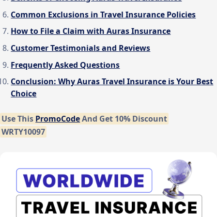
Common Exclusions in Travel Insurance Policies
How to File a Claim with Auras Insurance
Customer Testimonials and Reviews
Frequently Asked Questions
Conclusion: Why Auras Travel Insurance is Your Best
Choice
Use This
PromoCode
And Get 10% Discount
WRTY10097