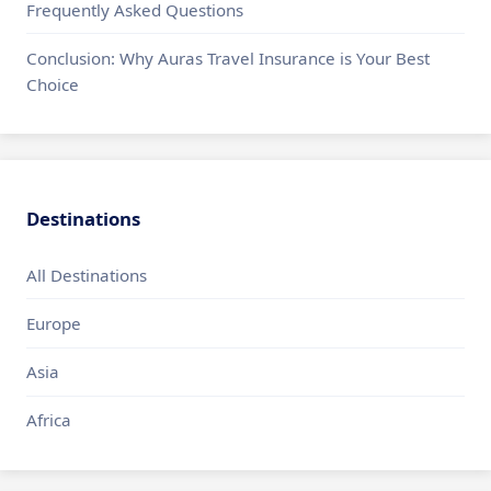
Frequently Asked Questions
Conclusion: Why Auras Travel Insurance is Your Best
Choice
Destinations
All Destinations
Europe
Asia
Africa