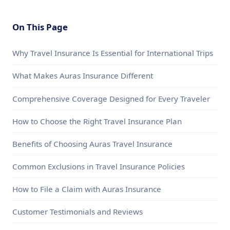
On This Page
Why Travel Insurance Is Essential for International Trips
What Makes Auras Insurance Different
Comprehensive Coverage Designed for Every Traveler
How to Choose the Right Travel Insurance Plan
Benefits of Choosing Auras Travel Insurance
Common Exclusions in Travel Insurance Policies
How to File a Claim with Auras Insurance
Customer Testimonials and Reviews