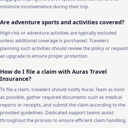
minimize inconvenience during their trip.
Are adventure sports and activities covered?
High-risk or adventure activities are typically excluded
unless additional coverage is purchased. Travelers
planning such activities should review the policy or request
an upgrade to ensure proper protection.
How do I file a claim with Auras Travel
Insurance?
To file a claim, travelers should notify Auras Team as soon
as possible, gather required documents such as medical
reports or receipts, and submit the claim according to the
provided guidelines. Dedicated support teams assist
throughout the process to ensure efficient claim handling.