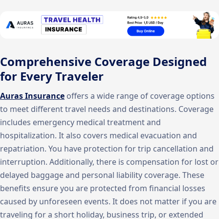
Comprehensive Coverage Designed
for Every Traveler
Auras Insurance
offers a wide range of coverage options
to meet different travel needs and destinations. Coverage
includes emergency medical treatment and
hospitalization. It also covers medical evacuation and
repatriation. You have protection for trip cancellation and
interruption. Additionally, there is compensation for lost or
delayed baggage and personal liability coverage. These
benefits ensure you are protected from financial losses
caused by unforeseen events. It does not matter if you are
traveling for a short holiday, business trip, or extended