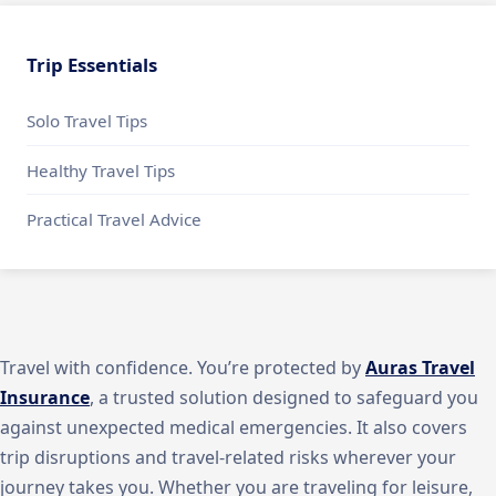
Trip Essentials
Solo Travel Tips
Healthy Travel Tips
Practical Travel Advice
Travel with confidence. You’re protected by
Auras Travel
Insurance
, a trusted solution designed to safeguard you
against unexpected medical emergencies. It also covers
trip disruptions and travel-related risks wherever your
journey takes you. Whether you are traveling for leisure,