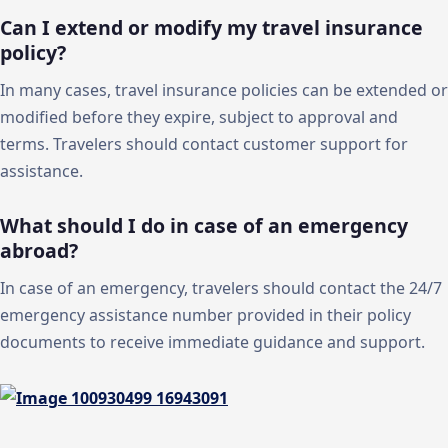
Can I extend or modify my travel insurance
policy?
In many cases, travel insurance policies can be extended or
modified before they expire, subject to approval and
terms. Travelers should contact customer support for
assistance.
What should I do in case of an emergency
abroad?
In case of an emergency, travelers should contact the 24/7
emergency assistance number provided in their policy
documents to receive immediate guidance and support.