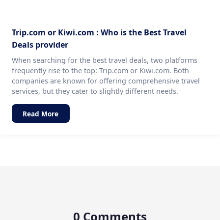
Trip.com or Kiwi.com : Who is the Best Travel
Deals provider
When searching for the best travel deals, two platforms
frequently rise to the top: Trip.com or Kiwi.com. Both
companies are known for offering comprehensive travel
services, but they cater to slightly different needs.
Read More
0 Comments