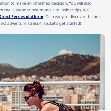
ormation to make an informed decision. You will also
 real customer testimonials to insider tips, we’ll
Direct Ferries platform
. Get ready to discover the best
t adventure stress-free. Let’s get started!