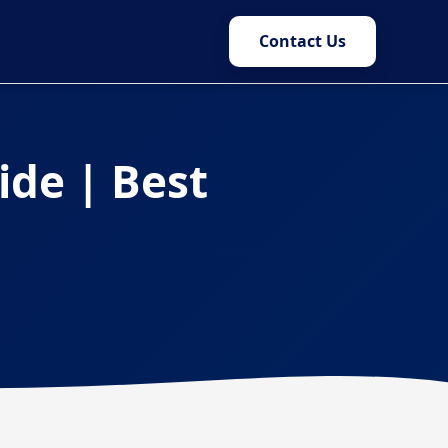
Contact Us
ide | Best