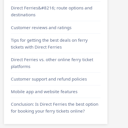
Direct Ferries&#8216; route options and
destinations
Customer reviews and ratings
Tips for getting the best deals on ferry
tickets with Direct Ferries
Direct Ferries vs. other online ferry ticket
platforms
Customer support and refund policies
Mobile app and website features
Conclusion: Is Direct Ferries the best option
for booking your ferry tickets online?