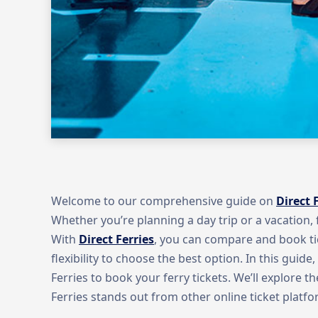
Welcome to our comprehensive guide on
Direct 
Whether you’re planning a day trip or a vacation, f
With
Direct Ferries
, you can compare and book ti
flexibility to choose the best option. In this guide
Ferries to book your ferry tickets. We’ll explore 
Ferries stands out from other online ticket platfo