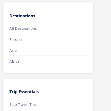
Destinations
All Destinations
Europe
Asia
Africa
Trip Essentials
Solo Travel Tips