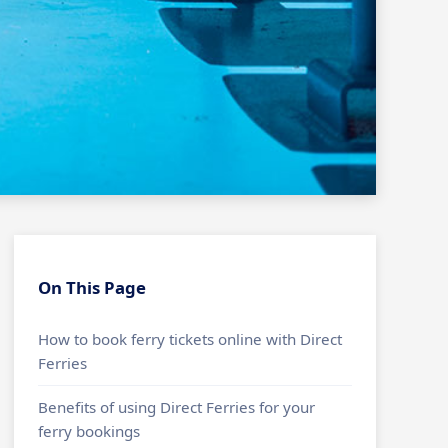
On This Page
How to book ferry tickets online with Direct
Ferries
Benefits of using Direct Ferries for your
ferry bookings