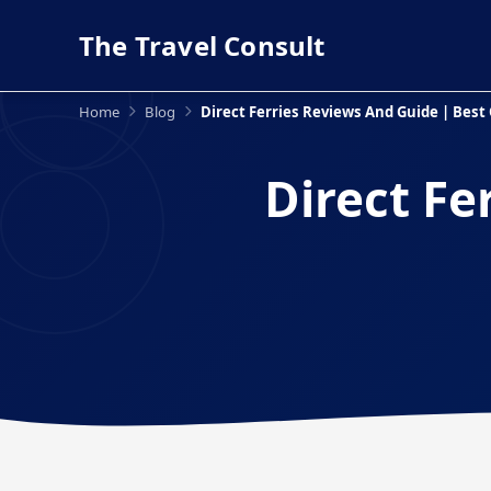
The Travel Consult
Home
Blog
Direct Ferries Reviews And Guide | Best 
Direct Fe