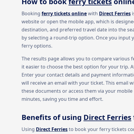
How to book
ferry tickets
onlin
Booking
ferry tickets online
with
Direct Ferries
i
website or open the mobile app, which is designed
destination, and preferred travel date into the se
by selecting a round-trip option. Once you input yo
ferry options.
The results page allows you to compare various fe
it easier to choose the best option for your trip. 
Enter your contact details and payment informat
will receive an email with your ticket. This email w
these documents or access them via your mobile de
minutes, saving you time and effort.
Benefits of using
Direct Ferries
Using
Direct Ferries
to book your ferry tickets c