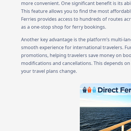
more convenient. One significant benefit is its ab
This feature allows you to find the most affordab
Ferries provides access to hundreds of routes acro
as a one-stop shop for ferry bookings.
Another key advantage is the platform’s multi-la
smooth experience for international travelers. F
promotions, helping travelers save money on booki
modifications and cancellations. This depends on t
your travel plans change.