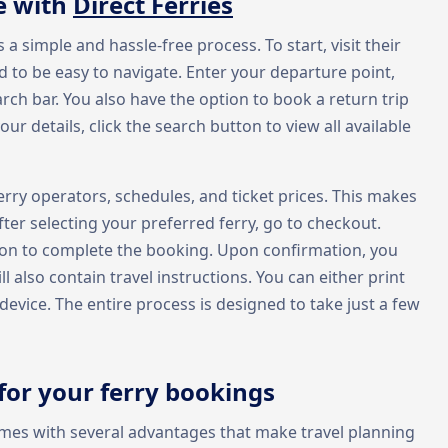
e with
Direct Ferries
s a simple and hassle-free process. To start, visit their
 to be easy to navigate. Enter your departure point,
arch bar. You also have the option to book a return trip
ur details, click the search button to view all available
rry operators, schedules, and ticket prices. This makes
After selecting your preferred ferry, go to checkout.
ion to complete the booking. Upon confirmation, you
ill also contain travel instructions. You can either print
vice. The entire process is designed to take just a few
for your ferry bookings
omes with several advantages that make travel planning