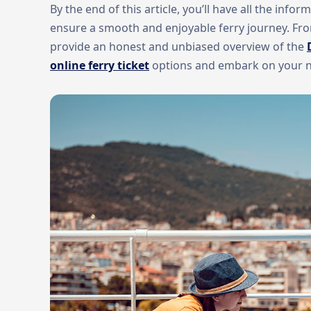
By the end of this article, you’ll have all the inf
ensure a smooth and enjoyable ferry journey. From
provide an honest and unbiased overview of the
online ferry ticket
options and embark on your nex