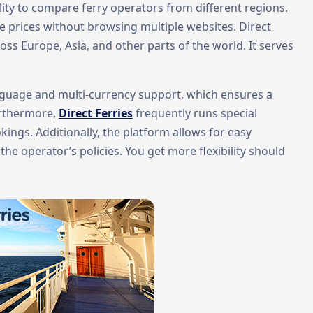
ility to compare ferry operators from different regions.
le prices without browsing multiple websites. Direct
ss Europe, Asia, and other parts of the world. It serves
nguage and multi-currency support, which ensures a
urthermore,
Direct Ferries
frequently runs special
ngs. Additionally, the platform allows for easy
he operator’s policies. You get more flexibility should