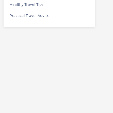
Healthy Travel Tips
Practical Travel Advice