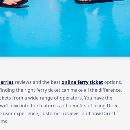
Ferries
reviews and the best
online ferry ticket
options.
inding the right ferry ticket can make all the difference.
ckets from a wide range of operators. You have the
, we’ll dive into the features and benefits of using Direct
the user experience, customer reviews, and how Direct
rms.