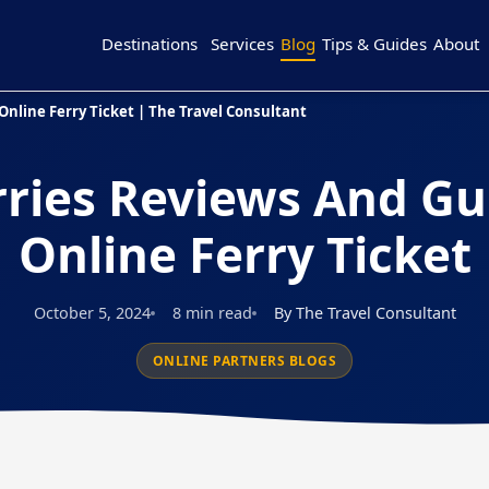
Destinations
Services
Blog
Tips & Guides
About
Online Ferry Ticket | The Travel Consultant
rries Reviews And Gu
Online Ferry Ticket
October 5, 2024
8 min read
By The Travel Consultant
ONLINE PARTNERS BLOGS