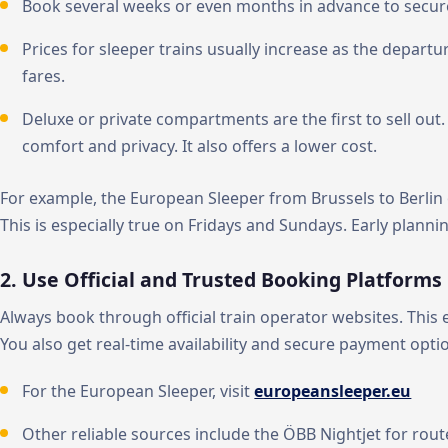
Book several weeks or even months in advance to secure
Prices for sleeper trains usually increase as the departu
fares.
Deluxe or private compartments are the first to sell ou
comfort and privacy. It also offers a lower cost.
For example, the European Sleeper from Brussels to Berlin
This is especially true on Fridays and Sundays. Early plannin
2. Use Official and Trusted Booking Platforms
Always book through official train operator websites. This
You also get real-time availability and secure payment opti
For the European Sleeper, visit
europeansleeper.eu
Other reliable sources include the ÖBB Nightjet for rout