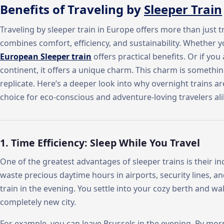
Benefits of Traveling by
Sleeper Train
Traveling by sleeper train in Europe offers more than just t
combines comfort, efficiency, and sustainability. Whether y
European Sleeper train
offers practical benefits. Or if yo
continent, it offers a unique charm. This charm is somethin
replicate. Here’s a deeper look into why overnight trains a
choice for eco-conscious and adventure-loving travelers ali
1. Time Efficiency: Sleep While You Travel
One of the greatest advantages of sleeper trains is their inc
waste precious daytime hours in airports, security lines, a
train in the evening. You settle into your cozy berth and w
completely new city.
For example, you can leave Brussels in the evening. By morni