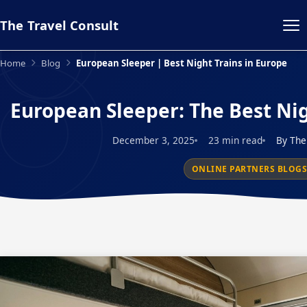
The Travel Consult
Home
Blog
European Sleeper | Best Night Trains in Europe
European Sleeper: The Best Nig
December 3, 2025
23 min read
By The
ONLINE PARTNERS BLOG