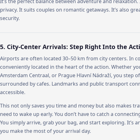
It’s the perfect balance between adventure and relaxation. It
privacy. It suits couples on romantic getaways. It’s also gr
security.
5. City-Center Arrivals: Step Right Into the Act
Airports are often located 30–50 km from city centers. In c
conveniently located in the heart of the action. Whether yo
Amsterdam Centraal, or Prague Hlavní Nádraží, you step off 
surrounded by cafes. Landmarks and public transport conn
accessible.
This not only saves you time and money but also makes tra
need to wake up early. You don’t have to catch a connectin
You simply arrive, grab your bag, and start exploring. It’s an
you make the most of your arrival day.