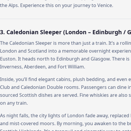
the Alps. Experience this on your journey to Venice.
3. Caledonian Sleeper (London – Edinburgh / 
The Caledonian Sleeper is more than just a train. It’s a roll
London and Scotland into a memorable overnight experien
Euston. It heads north to Edinburgh and Glasgow. There is 
Inverness, Aberdeen, and Fort William.
Inside, you’ll find elegant cabins, plush bedding, and even
Club and Caledonian Double rooms. Passengers can dine in th
sourced Scottish dishes are served. Fine whiskies are also se
on any train.
As night falls, the city lights of London fade away, replaced
and mist-covered moors. By morning, you awaken to the br