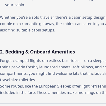
your cabin.
Whether you’re a solo traveler, there’s a cabin setup designed
couple on a romantic getaway, the cabins can cater to you a
also find suitable cabin setups.
2. Bedding & Onboard Amenities
Forget cramped flights or restless bus rides — on a sleeper 
trains provide freshly laundered sheets, soft pillows, and co
compartments, you might find welcome kits that include sli
travel-size toiletries.
Some routes, like the European Sleeper, offer light refresh
included in the fare. These amenities make mornings on the