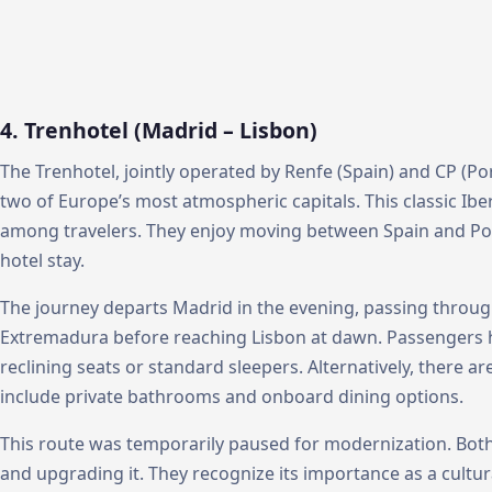
4. Trenhotel (Madrid – Lisbon)
The Trenhotel, jointly operated by Renfe (Spain) and CP (P
two of Europe’s most atmospheric capitals. This classic Ibe
among travelers. They enjoy moving between Spain and Por
hotel stay.
The journey departs Madrid in the evening, passing throug
Extremadura before reaching Lisbon at dawn. Passengers ha
reclining seats or standard sleepers. Alternatively, there 
include private bathrooms and onboard dining options.
This route was temporarily paused for modernization. Both
and upgrading it. They recognize its importance as a cult