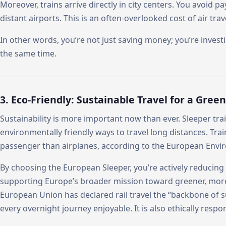
Moreover, trains arrive directly in city centers. You avoid p
distant airports. This is an often-overlooked cost of air trav
In other words, you’re not just saving money; you’re inves
the same time.
3. Eco-Friendly: Sustainable Travel for a Gree
Sustainability is more important now than ever. Sleeper tra
environmentally friendly ways to travel long distances. Tra
passenger than airplanes, according to the European Env
By choosing the European Sleeper, you’re actively reducing
supporting Europe’s broader mission toward greener, more
European Union has declared rail travel the “backbone of s
every overnight journey enjoyable. It is also ethically respon