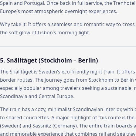
Spain and Portugal. Once back in full service, the Trenhote
Europe’s most atmospheric overnight experiences.
Why take it: It offers a seamless and romantic way to cross
the soft glow of Lisbon’s morning light.
5. Snälltåget (Stockholm – Berlin)
The Snälltåget is Sweden’s eco-friendly night train. It offe
border routes. The journey goes from Stockholm to Berlin
especially popular among travelers seeking a sustainable,
Scandinavia and Central Europe.
The train has a cozy, minimalist Scandinavian interior, with
to shared couchettes. A major highlight of this route is th
(Sweden) and Sassnitz (Germany). The entire train boards a 
and memorable experience that combines rail and sea trave