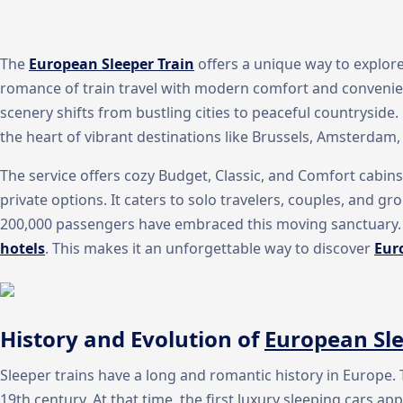
The
European Sleeper Train
offers a unique way to explore
romance of train travel with modern comfort and convenienc
scenery shifts from bustling cities to peaceful countryside.
the heart of vibrant destinations like Brussels, Amsterdam,
The service offers cozy Budget, Classic, and Comfort cabins
private options. It caters to solo travelers, couples, and gro
200,000 passengers have embraced this moving sanctuary. I
hotels
. This makes it an unforgettable way to discover
Eur
History and Evolution of
European Sle
Sleeper trains have a long and romantic history in Europe.
19th century. At that time, the first luxury sleeping cars 