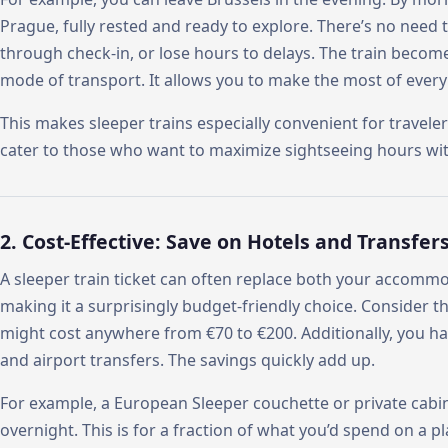
Prague, fully rested and ready to explore. There’s no need 
through check-in, or lose hours to delays. The train beco
mode of transport. It allows you to make the most of every 
This makes sleeper trains especially convenient for traveler
cater to those who want to maximize sightseeing hours wi
2. Cost-Effective: Save on Hotels and Transfer
A sleeper train ticket can often replace both your accomm
making it a surprisingly budget-friendly choice. Consider th
might cost anywhere from €70 to €200. Additionally, you have
and airport transfers. The savings quickly add up.
For example, a European Sleeper couchette or private cabin
overnight. This is for a fraction of what you’d spend on a p