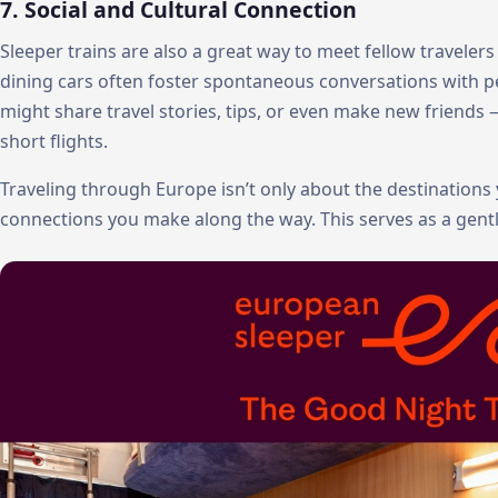
7. Social and Cultural Connection
Sleeper trains are also a great way to meet fellow traveler
dining cars often foster spontaneous conversations with peo
might share travel stories, tips, or even make new friend
short flights.
Traveling through Europe isn’t only about the destinations y
connections you make along the way. This serves as a gent