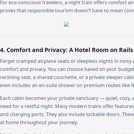
For eco-conscious travelers, a night train offers comfort a
proves that responsible tourism doesn’t have to mean co
4. Comfort and Privacy: A Hotel Room on Rails
Forget cramped airplane seats or sleepless nights in noisy 
comfort and privacy. You can choose based on your budget
reclining seat, a shared couchette, or a private sleeper cabi
even includes an en-suite shower on premium routes like Ni
Each cabin becomes your private sanctuary — quiet, cozy,
need for a restful night. Many modern trains offer features 
and charging ports. They also include lockable doors. These
at home throughout your journey.