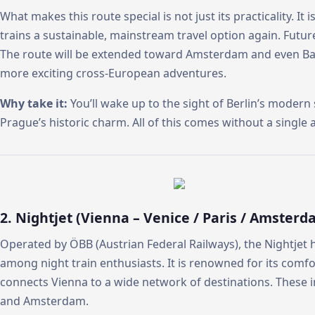
What makes this route special is not just its practicality. It
trains a sustainable, mainstream travel option again. Futu
The route will be extended toward Amsterdam and even Bar
more exciting cross-European adventures.
Why take it:
You’ll wake up to the sight of Berlin’s modern
Prague’s historic charm. All of this comes without a single ai
2. Nightjet (Vienna – Venice / Paris / Amsterd
Operated by ÖBB (Austrian Federal Railways), the Nightje
among night train enthusiasts. It is renowned for its comfort
connects Vienna to a wide network of destinations. These in
and Amsterdam.