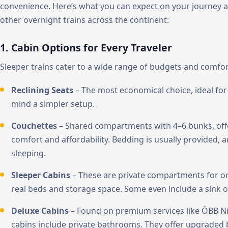
convenience. Here’s what you can expect on your journey 
other overnight trains across the continent:
1. Cabin Options for Every Traveler
Sleeper trains cater to a wide range of budgets and comfor
Reclining Seats
– The most economical choice, ideal for 
mind a simpler setup.
Couchettes
– Shared compartments with 4–6 bunks, off
comfort and affordability. Bedding is usually provided, 
sleeping.
Sleeper Cabins
– These are private compartments for on
real beds and storage space. Some even include a sink o
Deluxe Cabins
– Found on premium services like ÖBB Nig
cabins include private bathrooms. They offer upgraded 