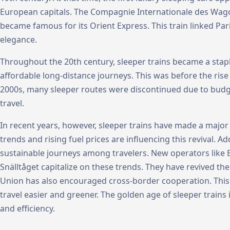
European capitals. The Compagnie Internationale des Wagon
became famous for its Orient Express. This train linked Pa
elegance.
Throughout the 20th century, sleeper trains became a stapl
affordable long-distance journeys. This was before the rise o
2000s, many sleeper routes were discontinued due to budge
travel.
In recent years, however, sleeper trains have made a majo
trends and rising fuel prices are influencing this revival. Add
sustainable journeys among travelers. New operators like 
Snälltåget capitalize on these trends. They have revived th
Union has also encouraged cross-border cooperation. This 
travel easier and greener. The golden age of sleeper train
and efficiency.