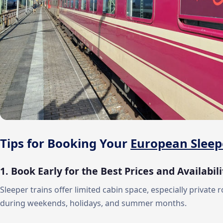
Tips for Booking Your
European Sleep
1. Book Early for the Best Prices and Availabili
Sleeper trains offer limited cabin space, especially private 
during weekends, holidays, and summer months.