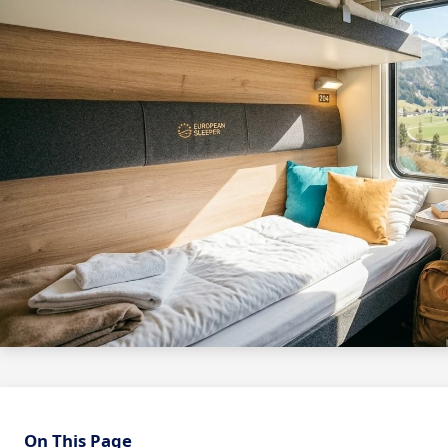
On This Page