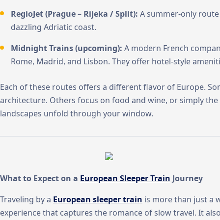
RegioJet (Prague – Rijeka / Split):
A summer-only route l
dazzling Adriatic coast.
Midnight Trains (upcoming):
A modern French company 
Rome, Madrid, and Lisbon. They offer hotel-style ameniti
Each of these routes offers a different flavor of Europe. S
architecture. Others focus on food and wine, or simply the
landscapes unfold through your window.
What to Expect on a
European Sleeper Train
Journey
Traveling by a
European sleeper train
is more than just a w
experience that captures the romance of slow travel. It al