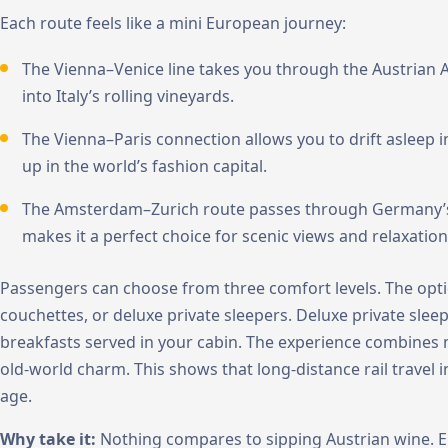
Each route feels like a mini European journey:
The Vienna–Venice line takes you through the Austrian
into Italy’s rolling vineyards.
The Vienna–Paris connection allows you to drift asleep in
up in the world’s fashion capital.
The Amsterdam–Zurich route passes through Germany’s g
makes it a perfect choice for scenic views and relaxation
Passengers can choose from three comfort levels. The optio
couchettes, or deluxe private sleepers. Deluxe private sle
breakfasts served in your cabin. The experience combines
old-world charm. This shows that long-distance rail travel
age.
Why take it:
Nothing compares to sipping Austrian wine. En