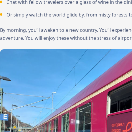
Chat with fellow travelers over a glass of wine in the dini
Or simply watch the world glide by, from misty forests to 
By morning, you’ll awaken to a new country. You’ll experi
adventure. You will enjoy these without the stress of airport