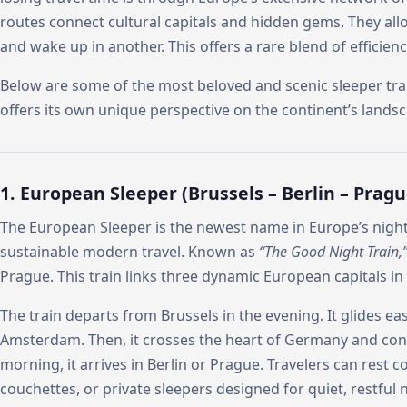
routes connect cultural capitals and hidden gems. They allo
and wake up in another. This offers a rare blend of efficie
Below are some of the most beloved and scenic sleeper tra
offers its own unique perspective on the continent’s landsc
1. European Sleeper (Brussels – Berlin – Pragu
The European Sleeper is the newest name in Europe’s night 
sustainable modern travel. Known as
“The Good Night Train,
Prague. This train links three dynamic European capitals in 
The train departs from Brussels in the evening. It glides e
Amsterdam. Then, it crosses the heart of Germany and co
morning, it arrives in Berlin or Prague. Travelers can rest c
couchettes, or private sleepers designed for quiet, restful n