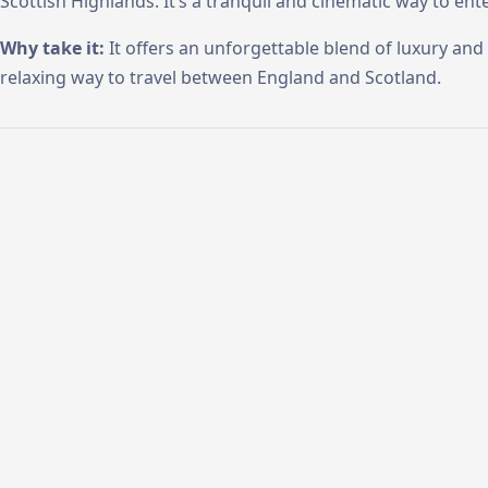
Scottish Highlands. It’s a tranquil and cinematic way to ent
Why take it:
It offers an unforgettable blend of luxury and 
relaxing way to travel between England and Scotland.