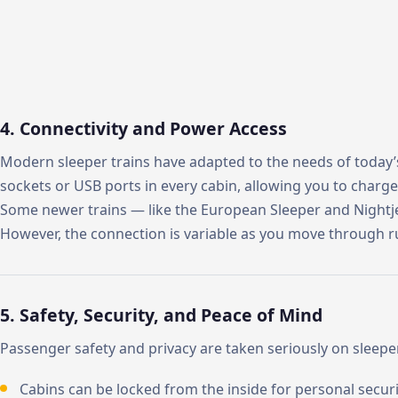
4. Connectivity and Power Access
Modern sleeper trains have adapted to the needs of today’s t
sockets or USB ports in every cabin, allowing you to charg
Some newer trains — like the European Sleeper and Nightje
However, the connection is variable as you move through ru
5. Safety, Security, and Peace of Mind
Passenger safety and privacy are taken seriously on sleeper
Cabins can be locked from the inside for personal securi