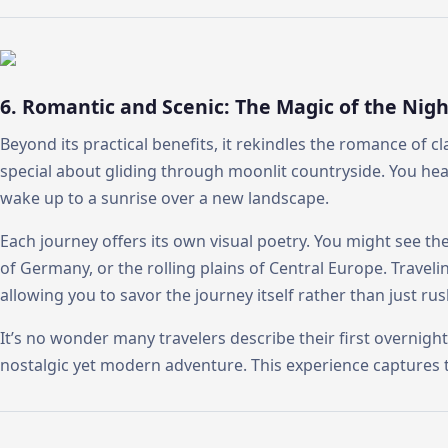
6. Romantic and Scenic: The Magic of the Nigh
Beyond its practical benefits, it rekindles the romance of cl
special about gliding through moonlit countryside. You hear
wake up to a sunrise over a new landscape.
Each journey offers its own visual poetry. You might see th
of Germany, or the rolling plains of Central Europe. Travel
allowing you to savor the journey itself rather than just rus
It’s no wonder many travelers describe their first overnight 
nostalgic yet modern adventure. This experience captures 