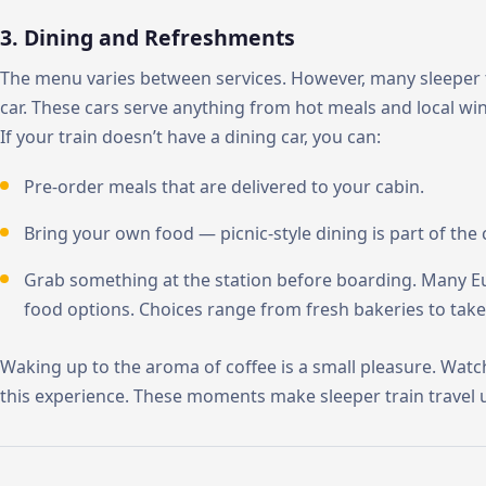
3. Dining and Refreshments
The menu varies between services. However, many sleeper t
car. These cars serve anything from hot meals and local wi
If your train doesn’t have a dining car, you can:
Pre-order meals that are delivered to your cabin.
Bring your own food — picnic-style dining is part of the 
Grab something at the station before boarding. Many Eu
food options. Choices range from fresh bakeries to take
Waking up to the aroma of coffee is a small pleasure. Watc
this experience. These moments make sleeper train travel 