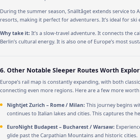
During the summer season, Snälltåget extends service to Au
resorts, making it perfect for adventurers. It’s ideal for ski 
Why take it:
It’s a slow-travel adventure. It connects the c
Berlin’s cultural energy. It is also one of Europe’s most sust
6. Other Notable Sleeper Routes Worth Explor
Europe’s rail map is constantly expanding, with both classi
connecting even more regions. Here are a few more worth 
Nightjet Zurich – Rome / Milan:
This journey begins wit
continues to Italian lakes and cities. This captures the h
EuroNight Budapest – Bucharest / Warsaw:
Experienc
glide past the Carpathian Mountains and historic cities.