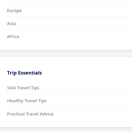
Europe
Asia
Africa
Trip Essentials
Solo Travel Tips
Healthy Travel Tips
Practical Travel Advice