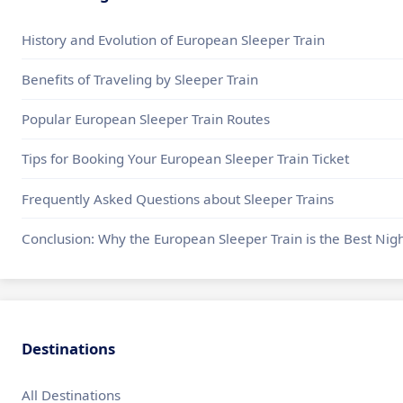
History and Evolution of European Sleeper Train
Benefits of Traveling by Sleeper Train
Popular European Sleeper Train Routes
Tips for Booking Your European Sleeper Train Ticket
Frequently Asked Questions about Sleeper Trains
Conclusion: Why the European Sleeper Train is the Best Nigh
Destinations
All Destinations