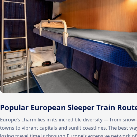
Popular
European Sleeper Train
Rout
Europe’s charm lies in its incredible diversity — from sn
towns to vibrant capitals and sunlit coastlines. The best wa
losing travel time is through Europe’s extensive network o