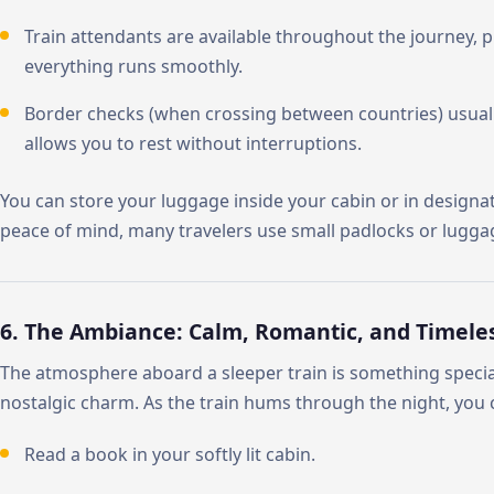
Train attendants are available throughout the journey, 
everything runs smoothly.
Border checks (when crossing between countries) usually 
allows you to rest without interruptions.
You can store your luggage inside your cabin or in designate
peace of mind, many travelers use small padlocks or lugga
6. The Ambiance: Calm, Romantic, and Timele
The atmosphere aboard a sleeper train is something special
nostalgic charm. As the train hums through the night, you 
Read a book in your softly lit cabin.