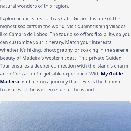
natural wonders of this region.
Explore iconic sites such as Cabo Girão. It is one of the
highest sea cliffs in the world. Visit quaint fishing villages
like Câmara de Lobos. The tour also offers flexibility, so you
can customize your itinerary. Match your interests,
whether it’s hiking, photography, or soaking in the serene
beauty of Madeira’s western coast. This private Guided
Tour ensures a deeper connection with the island’s charm
and offers an unforgettable experience. With
My Guide
Madeira
, embark on a journey that reveals the hidden
treasures of the western side of the island.