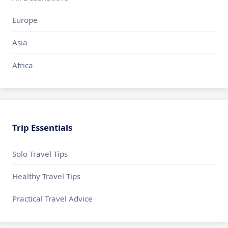
Europe
Asia
Africa
Trip Essentials
Solo Travel Tips
Healthy Travel Tips
Practical Travel Advice