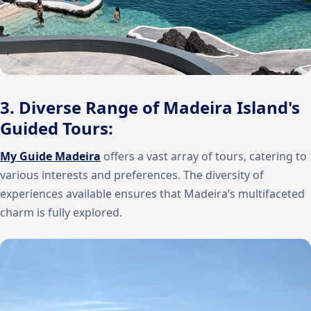
3. Diverse Range of Madeira Island's
Guided Tours:
My Guide Madeira
offers a vast array of tours, catering to
various interests and preferences. The diversity of
experiences available ensures that Madeira’s multifaceted
charm is fully explored.