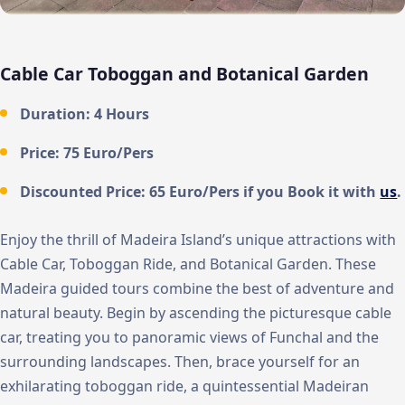
Cable Car Toboggan and Botanical Garden
Duration: 4 Hours
Price: 75 Euro/Pers
Discounted Price: 65 Euro/Pers if you Book it with
us
.
Enjoy the thrill of Madeira Island’s unique attractions with
Cable Car, Toboggan Ride, and Botanical Garden. These
Madeira guided tours combine the best of adventure and
natural beauty. Begin by ascending the picturesque cable
car, treating you to panoramic views of Funchal and the
surrounding landscapes. Then, brace yourself for an
exhilarating toboggan ride, a quintessential Madeiran