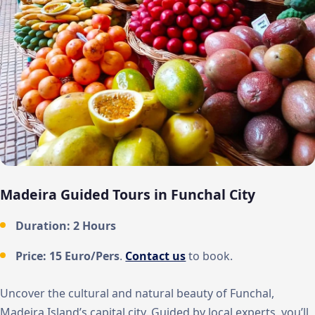
Madeira Guided Tours in Funchal City
Duration: 2 Hours
Price: 15 Euro/Pers
.
Contact us
to book.
Uncover the cultural and natural beauty of Funchal,
Madeira Island’s capital city. Guided by local experts, you’ll