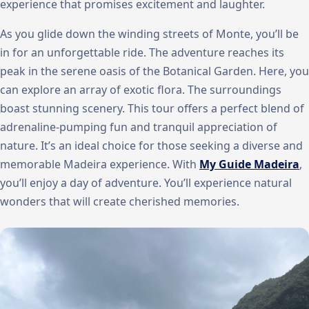
experience that promises excitement and laughter.
As you glide down the winding streets of Monte, you’ll be
in for an unforgettable ride. The adventure reaches its
peak in the serene oasis of the Botanical Garden. Here, you
can explore an array of exotic flora. The surroundings
boast stunning scenery. This tour offers a perfect blend of
adrenaline-pumping fun and tranquil appreciation of
nature. It’s an ideal choice for those seeking a diverse and
memorable Madeira experience. With
My Guide Madeira
,
you’ll enjoy a day of adventure. You’ll experience natural
wonders that will create cherished memories.