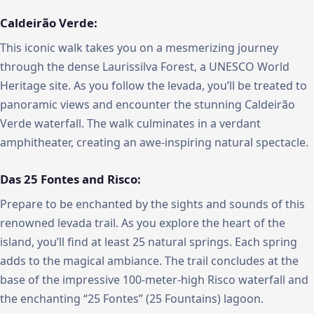
Caldeirão Verde:
This iconic walk takes you on a mesmerizing journey
through the dense Laurissilva Forest, a UNESCO World
Heritage site. As you follow the levada, you’ll be treated to
panoramic views and encounter the stunning Caldeirão
Verde waterfall. The walk culminates in a verdant
amphitheater, creating an awe-inspiring natural spectacle.
Das 25 Fontes and Risco:
Prepare to be enchanted by the sights and sounds of this
renowned levada trail. As you explore the heart of the
island, you’ll find at least 25 natural springs. Each spring
adds to the magical ambiance. The trail concludes at the
base of the impressive 100-meter-high Risco waterfall and
the enchanting “25 Fontes” (25 Fountains) lagoon.