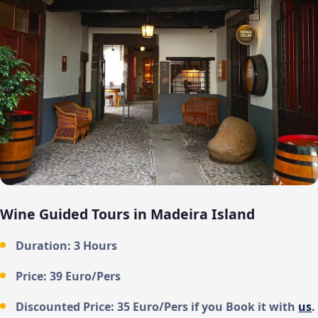
Wine Guided Tours in Madeira Island
Duration: 3 Hours
Price: 39 Euro/Pers
Discounted Price: 35 Euro/Pers if you Book it with
us
.