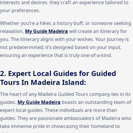
interests and desires. they craft an experience tailored to
your preferences.
Whether you’re a hiker, a history buff, or someone seeking
relaxation,
My Guide Madeira
will create an itinerary for
you. The itinerary aligns with your wishes. Your journey is
not predetermined; it’s designed based on your input,
ensuring an experience that is truly one-of-a-kind.
2. Expert Local Guides for Guided
Tours In Madeira Island:
The heart of any Madeira Guided Tours company lies in its
guides.
My Guide Madeira
boasts an outstanding team of
expert local guides. These individuals are more than
guides. They are passionate ambassadors of Madeira who
take immense pride in showcasing their homeland to