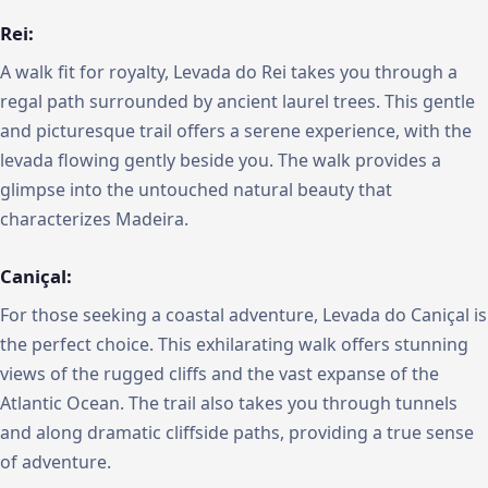
Rei:
A walk fit for royalty, Levada do Rei takes you through a
regal path surrounded by ancient laurel trees. This gentle
and picturesque trail offers a serene experience, with the
levada flowing gently beside you. The walk provides a
glimpse into the untouched natural beauty that
characterizes Madeira.
Caniçal:
For those seeking a coastal adventure, Levada do Caniçal is
the perfect choice. This exhilarating walk offers stunning
views of the rugged cliffs and the vast expanse of the
Atlantic Ocean. The trail also takes you through tunnels
and along dramatic cliffside paths, providing a true sense
of adventure.