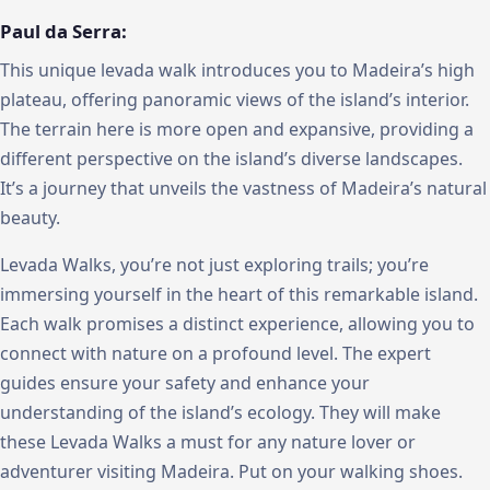
Paul da Serra:
This unique levada walk introduces you to Madeira’s high
plateau, offering panoramic views of the island’s interior.
The terrain here is more open and expansive, providing a
different perspective on the island’s diverse landscapes.
It’s a journey that unveils the vastness of Madeira’s natural
beauty.
Levada Walks, you’re not just exploring trails; you’re
immersing yourself in the heart of this remarkable island.
Each walk promises a distinct experience, allowing you to
connect with nature on a profound level. The expert
guides ensure your safety and enhance your
understanding of the island’s ecology. They will make
these Levada Walks a must for any nature lover or
adventurer visiting Madeira. Put on your walking shoes.