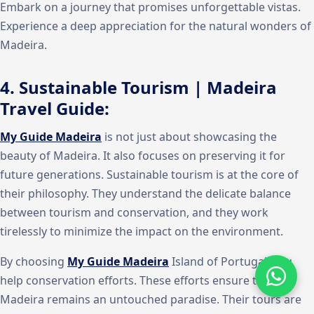
Embark on a journey that promises unforgettable vistas.
Experience a deep appreciation for the natural wonders of
Madeira.
4. Sustainable Tourism | Madeira
Travel Guide:
My Guide Madeira
is not just about showcasing the
beauty of Madeira. It also focuses on preserving it for
future generations. Sustainable tourism is at the core of
their philosophy. They understand the delicate balance
between tourism and conservation, and they work
tirelessly to minimize the impact on the environment.
By choosing
My Guide Madeira
Island of Portugal, you
help conservation efforts. These efforts ensure that
Madeira remains an untouched paradise. Their tours are