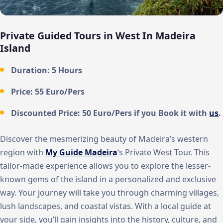
Private Guided Tours in West In Madeira
Island
Duration: 5 Hours
Price: 55 Euro/Pers
Discounted Price: 50 Euro/Pers if you Book it with
us
.
Discover the mesmerizing beauty of Madeira’s western
region with
My Guide Madeira
‘s Private West Tour. This
tailor-made experience allows you to explore the lesser-
known gems of the island in a personalized and exclusive
way. Your journey will take you through charming villages,
lush landscapes, and coastal vistas. With a local guide at
your side, you’ll gain insights into the history, culture, and