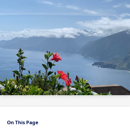
On This Page