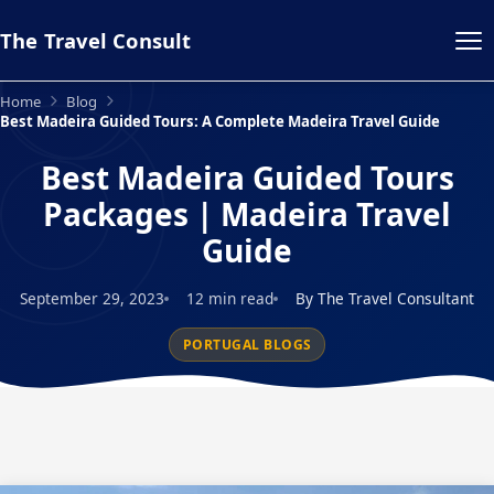
The Travel Consult
Home
Blog
Best Madeira Guided Tours: A Complete Madeira Travel Guide
Best Madeira Guided Tours
Packages | Madeira Travel
Guide
September 29, 2023
12 min read
By The Travel Consultant
PORTUGAL BLOGS