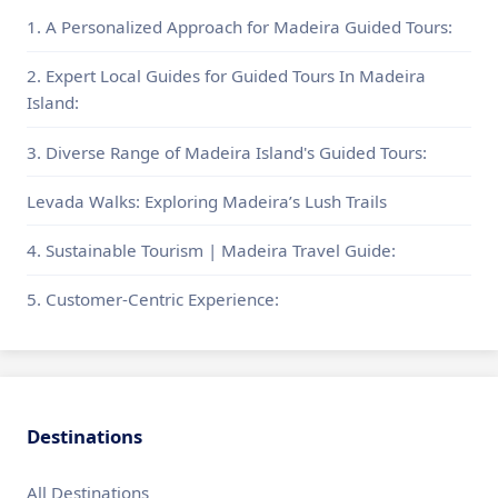
1. A Personalized Approach for Madeira Guided Tours:
2. Expert Local Guides for Guided Tours In Madeira
Island:
3. Diverse Range of Madeira Island's Guided Tours:
Levada Walks: Exploring Madeira’s Lush Trails
4. Sustainable Tourism | Madeira Travel Guide:
5. Customer-Centric Experience:
Destinations
All Destinations