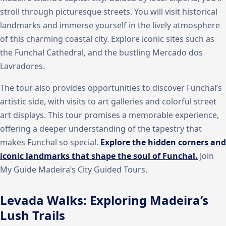
stroll through picturesque streets. You will visit historical
landmarks and immerse yourself in the lively atmosphere
of this charming coastal city. Explore iconic sites such as
the Funchal Cathedral, and the bustling Mercado dos
Lavradores.
The tour also provides opportunities to discover Funchal’s
artistic side, with visits to art galleries and colorful street
art displays. This tour promises a memorable experience,
offering a deeper understanding of the tapestry that
makes Funchal so special.
Explore the hidden corners and
iconic landmarks that shape the soul of Funchal.
Join
My Guide Madeira’s City Guided Tours.
Levada Walks: Exploring Madeira’s
Lush Trails