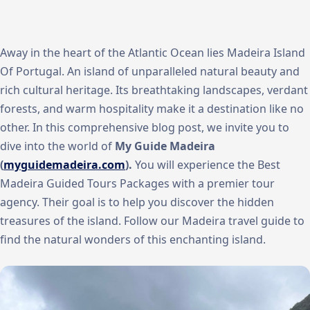
Away in the heart of the Atlantic Ocean lies Madeira Island
Of Portugal. An island of unparalleled natural beauty and
rich cultural heritage. Its breathtaking landscapes, verdant
forests, and warm hospitality make it a destination like no
other. In this comprehensive blog post, we invite you to
dive into the world of
My Guide Madeira
(
myguidemadeira.com
).
You will experience the Best
Madeira Guided Tours Packages with a premier tour
agency. Their goal is to help you discover the hidden
treasures of the island. Follow our Madeira travel guide to
find the natural wonders of this enchanting island.