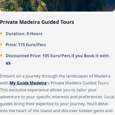
Private Madeira Guided Tours
Duration:
8 Hours
Price:
115 Euro/Pers
Discounted Price:
105 Euro/Pers
if you Book it with
us
.
Embark on a journey through the landscapes of Madeira
with
My Guide Madeira
‘s Private Madeira Guided Tours.
This exclusive experience allows you to tailor your
adventure to your specific interests and preferences. Local
guides bring their expertise to your journey. You’ll delve
into the heart of the island and discover hidden gems and