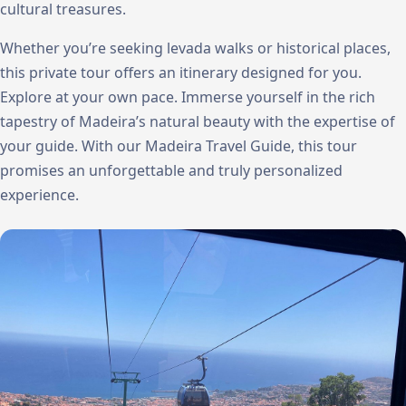
cultural treasures.
Whether you’re seeking levada walks or historical places,
this private tour offers an itinerary designed for you.
Explore at your own pace. Immerse yourself in the rich
tapestry of Madeira’s natural beauty with the expertise of
your guide. With our Madeira Travel Guide, this tour
promises an unforgettable and truly personalized
experience.