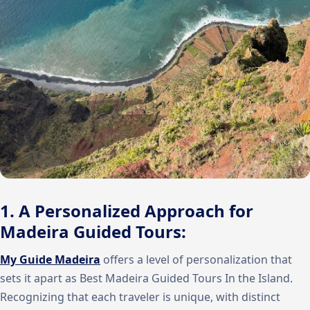
1. A Personalized Approach for
Madeira Guided Tours:
My Guide Madeira
offers a level of personalization that
sets it apart as Best Madeira Guided Tours In the Island.
Recognizing that each traveler is unique, with distinct