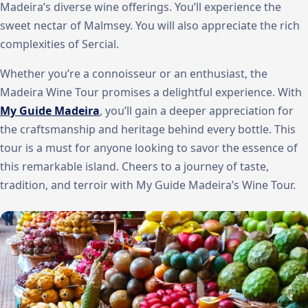
Madeira’s diverse wine offerings. You’ll experience the
sweet nectar of Malmsey. You will also appreciate the rich
complexities of Sercial.
Whether you’re a connoisseur or an enthusiast, the
Madeira Wine Tour promises a delightful experience. With
My Guide Madeira
, you’ll gain a deeper appreciation for
the craftsmanship and heritage behind every bottle. This
tour is a must for anyone looking to savor the essence of
this remarkable island. Cheers to a journey of taste,
tradition, and terroir with My Guide Madeira’s Wine Tour.