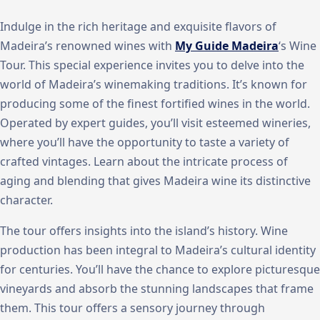
Indulge in the rich heritage and exquisite flavors of
Madeira’s renowned wines with
My Guide Madeira
‘s Wine
Tour. This special experience invites you to delve into the
world of Madeira’s winemaking traditions. It’s known for
producing some of the finest fortified wines in the world.
Operated by expert guides, you’ll visit esteemed wineries,
where you’ll have the opportunity to taste a variety of
crafted vintages. Learn about the intricate process of
aging and blending that gives Madeira wine its distinctive
character.
The tour offers insights into the island’s history. Wine
production has been integral to Madeira’s cultural identity
for centuries. You’ll have the chance to explore picturesque
vineyards and absorb the stunning landscapes that frame
them. This tour offers a sensory journey through