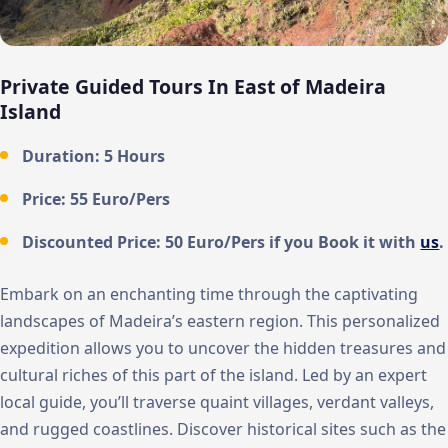
Private Guided Tours In East of Madeira
Island
Duration: 5 Hours
Price: 55 Euro/Pers
Discounted Price: 50 Euro/Pers if you Book it with
us
.
Embark on an enchanting time through the captivating
landscapes of Madeira’s eastern region. This personalized
expedition allows you to uncover the hidden treasures and
cultural riches of this part of the island. Led by an expert
local guide, you’ll traverse quaint villages, verdant valleys,
and rugged coastlines. Discover historical sites such as the