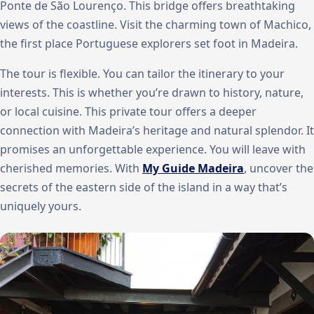
Ponte de São Lourenço. This bridge offers breathtaking
views of the coastline. Visit the charming town of Machico,
the first place Portuguese explorers set foot in Madeira.
The tour is flexible. You can tailor the itinerary to your
interests. This is whether you’re drawn to history, nature,
or local cuisine. This private tour offers a deeper
connection with Madeira’s heritage and natural splendor. It
promises an unforgettable experience. You will leave with
cherished memories. With
My Guide Madeira
, uncover the
secrets of the eastern side of the island in a way that’s
uniquely yours.