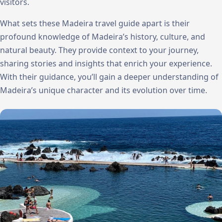
visitors.
What sets these Madeira travel guide apart is their
profound knowledge of Madeira’s history, culture, and
natural beauty. They provide context to your journey,
sharing stories and insights that enrich your experience.
With their guidance, you’ll gain a deeper understanding of
Madeira’s unique character and its evolution over time.