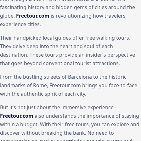
fascinating history and hidden gems of cities around the
globe.
Freetour.com
is revolutionizing how travelers
experience cities.
Their handpicked local guides offer free walking tours.
They delve deep into the heart and soul of each
destination. These tours provide an insider’s perspective
that goes beyond conventional tourist attractions.
From the bustling streets of Barcelona to the historic
landmarks of Rome, Freetour.com brings you face-to-face
with the authentic spirit of each city.
But it’s not just about the immersive experience –
Freetour.com
also understands the importance of staying
within a budget. With their free tours, you can explore and
discover without breaking the bank. No need to