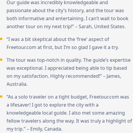
Our guide was incredibly knowledgeable and
passionate about the city’s history, and the tour was
both informative and entertaining. I can’t wait to book
another tour on my next trip!” – Sarah, United States.
“I was a bit skeptical about the ‘free’ aspect of
Freetour.com at first, but I’m so glad I gave it a try.
The tour was top-notch in quality. The guide’s expertise
was exceptional. I appreciated being able to tip based
on my satisfaction. Highly recommended!” – James,
Australia.
“As a solo traveler on a tight budget, Freetour.com was
a lifesaver! I got to explore the city with a
knowledgeable local guide. I also met some amazing
fellow travelers along the way. It was truly a highlight of
my trip.” – Emily, Canada.