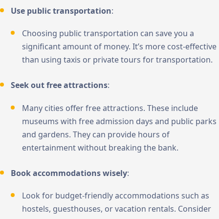
Use public transportation
:
Choosing public transportation can save you a
significant amount of money. It’s more cost-effective
than using taxis or private tours for transportation.
Seek out free attractions
:
Many cities offer free attractions. These include
museums with free admission days and public parks
and gardens. They can provide hours of
entertainment without breaking the bank.
Book accommodations wisely
:
Look for budget-friendly accommodations such as
hostels, guesthouses, or vacation rentals. Consider