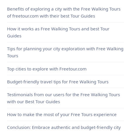
Benefits of exploring a city with the Free Walking Tours
of freetour.com with their best Tour Guides
How it works as Free Walking Tours and best Tour
Guides
Tips for planning your city exploration with Free Walking
Tours
Top cities to explore with Freetour.com
Budget-friendly travel tips for Free Walking Tours
Testimonials from our users for the Free Walking Tours
with our Best Tour Guides
How to make the most of your Free Tours experience
Conclusion: Embrace authentic and budget-friendly city