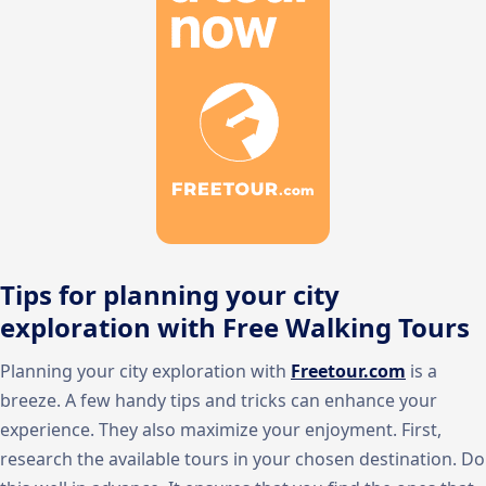
Tips for planning your city
exploration with Free Walking Tours
Planning your city exploration with
Freetour.com
is a
breeze. A few handy tips and tricks can enhance your
experience. They also maximize your enjoyment. First,
research the available tours in your chosen destination. Do