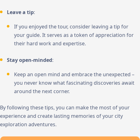
Leave a tip
:
If you enjoyed the tour, consider leaving a tip for
your guide. It serves as a token of appreciation for
their hard work and expertise.
Stay open-minded
:
Keep an open mind and embrace the unexpected –
you never know what fascinating discoveries await
around the next corner.
By following these tips, you can make the most of your
experience and create lasting memories of your city
exploration adventures.