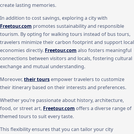
create lasting memories.
In addition to cost savings, exploring a city with
Freetour.com
promotes sustainability and responsible
tourism. By opting for walking tours instead of bus tours,
travelers minimize their carbon footprint and support local
economies directly.
Freetour.com
also fosters meaningful
connections between visitors and locals, fostering cultural
exchange and mutual understanding.
Moreover,
their tours
empower travelers to customize
their itinerary based on their interests and preferences.
Whether you’re passionate about history, architecture,
food, or street art,
Freetour.com
offers a diverse range of
themed tours to suit every taste.
This flexibility ensures that you can tailor your city