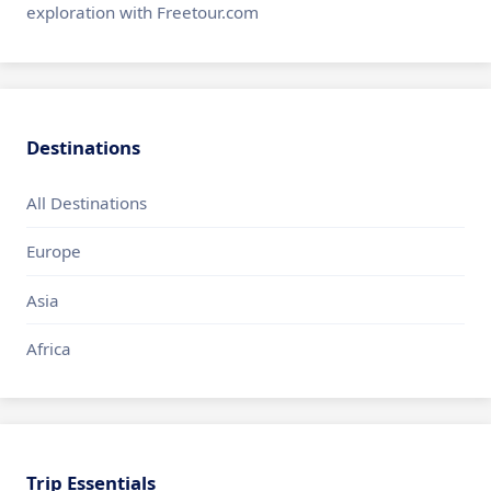
exploration with Freetour.com
Destinations
All Destinations
Europe
Asia
Africa
Trip Essentials