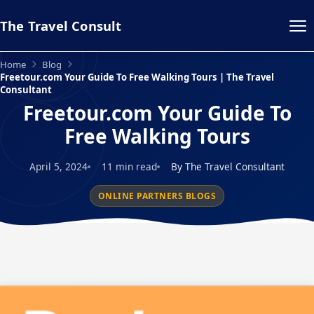
The Travel Consult
Home
Blog
Freetour.com Your Guide To Free Walking Tours | The Travel
Consultant
Freetour.com Your Guide To
Free Walking Tours
April 5, 2024
11 min read
By The Travel Consultant
ONLINE PARTNERS BLOGS