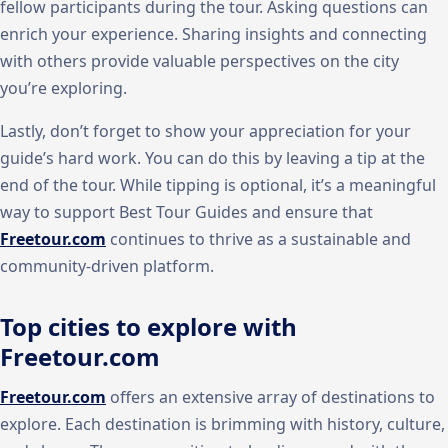
fellow participants during the tour. Asking questions can
enrich your experience. Sharing insights and connecting
with others provide valuable perspectives on the city
you’re exploring.
Lastly, don’t forget to show your appreciation for your
guide’s hard work. You can do this by leaving a tip at the
end of the tour. While tipping is optional, it’s a meaningful
way to support Best Tour Guides and ensure that
Freetour.com
continues to thrive as a sustainable and
community-driven platform.
Top cities to explore with
Freetour.com
Freetour.com
offers an extensive array of destinations to
explore. Each destination is brimming with history, culture,