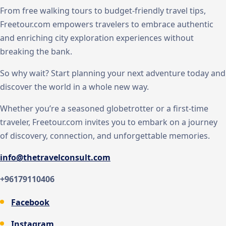
From free walking tours to budget-friendly travel tips,
Freetour.com empowers travelers to embrace authentic
and enriching city exploration experiences without
breaking the bank.
So why wait? Start planning your next adventure today and
discover the world in a whole new way.
Whether you’re a seasoned globetrotter or a first-time
traveler, Freetour.com invites you to embark on a journey
of discovery, connection, and unforgettable memories.
info@thetravelconsult.com
+96179110406
Facebook
Instagram