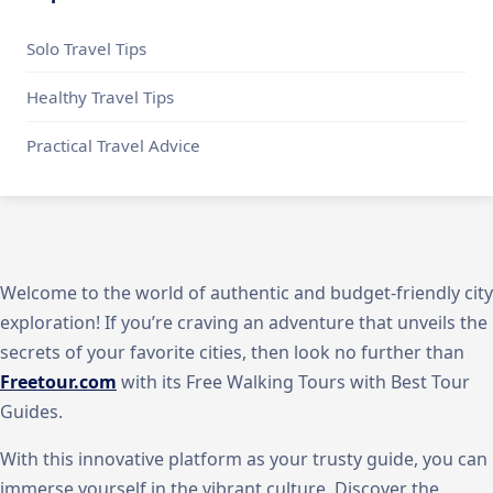
Solo Travel Tips
Healthy Travel Tips
Practical Travel Advice
Welcome to the world of authentic and budget-friendly city
exploration! If you’re craving an adventure that unveils the
secrets of your favorite cities, then look no further than
Freetour.com
with its Free Walking Tours with Best Tour
Guides.
With this innovative platform as your trusty guide, you can
immerse yourself in the vibrant culture. Discover the