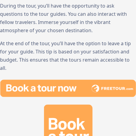
During the tour, you’ll have the opportunity to ask
questions to the tour guides. You can also interact with
fellow travelers. Immerse yourself in the vibrant
atmosphere of your chosen destination.
At the end of the tour, you’ll have the option to leave a tip
for your guide. This tip is based on your satisfaction and
budget. This ensures that the tours remain accessible to
all.