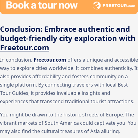
Conclusion: Embrace authentic and
budget-friendly city exploration with
Freetour.com
In conclusion,
Freetour.com
offers a unique and accessible
way to explore cities worldwide. It combines authenticity. It
also provides affordability and fosters community on a
single platform. By connecting travelers with local Best
Tour Guides, it provides invaluable insights and
experiences that transcend traditional tourist attractions.
You might be drawn to the historic streets of Europe. The
vibrant markets of South America could captivate you. You
may also find the cultural treasures of Asia alluring.