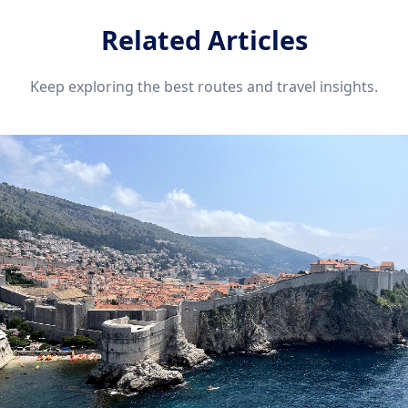
Related Articles
Keep exploring the best routes and travel insights.