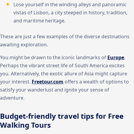
Lose yourself in the winding alleys and panoramic
vistas of Lisbon, a city steeped in history, tradition,
and maritime heritage.
These are just a few examples of the diverse destinations
awaiting exploration.
You might be drawn to the iconic landmarks of
Europe
.
Perhaps the vibrant street life of South America excites
you. Alternatively, the exotic allure of Asia might capture
your interest.
Freetour.com
offers a wealth of options to
satisfy your wanderlust and ignite your sense of
adventure.
Budget-friendly travel tips for Free
Walking Tours