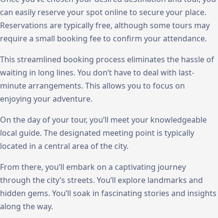
can easily reserve your spot online to secure your place.
Reservations are typically free, although some tours may
require a small booking fee to confirm your attendance.
This streamlined booking process eliminates the hassle of
waiting in long lines. You don’t have to deal with last-
minute arrangements. This allows you to focus on
enjoying your adventure.
On the day of your tour, you’ll meet your knowledgeable
local guide. The designated meeting point is typically
located in a central area of the city.
From there, you’ll embark on a captivating journey
through the city’s streets. You’ll explore landmarks and
hidden gems. You’ll soak in fascinating stories and insights
along the way.