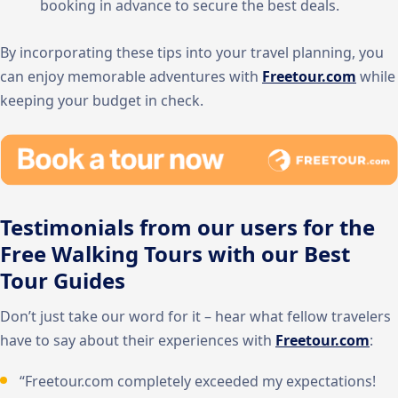
booking in advance to secure the best deals.
By incorporating these tips into your travel planning, you
can enjoy memorable adventures with
Freetour.com
while
keeping your budget in check.
Testimonials from our users for the
Free Walking Tours with our Best
Tour Guides
Don’t just take our word for it – hear what fellow travelers
have to say about their experiences with
Freetour.com
:
“Freetour.com completely exceeded my expectations!