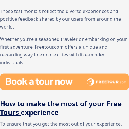
These testimonials reflect the diverse experiences and
positive feedback shared by our users from around the
world.
Whether you’re a seasoned traveler or embarking on your
first adventure, Freetour.com offers a unique and
rewarding way to explore cities with like-minded
individuals.
How to make the most of your
Free
Tours
experience
To ensure that you get the most out of your experience,