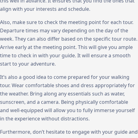
this well in advance. It ensures that you find the ones that
align with your interests and schedule.
Also, make sure to check the meeting point for each tour.
Departure times may vary depending on the day of the
week. They can also differ based on the specific tour route.
Arrive early at the meeting point. This will give you ample
time to check in with your guide. It will ensure a smooth
start to your adventure.
It’s also a good idea to come prepared for your walking
tour. Wear comfortable shoes and dress appropriately for
the weather. Bring along any essentials such as water,
sunscreen, and a camera. Being physically comfortable
and well-equipped will allow you to fully immerse yourself
in the experience without distractions.
Furthermore, don’t hesitate to engage with your guide and