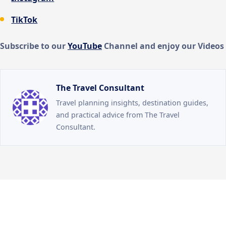
TikTok
Subscribe to our
You
Tube
Channel and enjoy our Videos
The Travel Consultant
Travel planning insights, destination guides,
and practical advice from The Travel
Consultant.