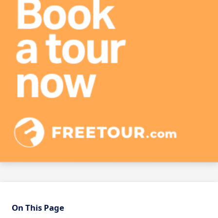
On This Page