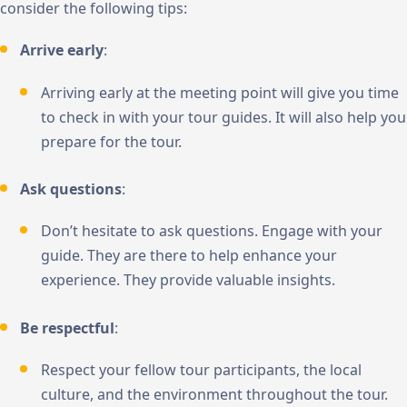
consider the following tips:
Arrive early
:
Arriving early at the meeting point will give you time
to check in with your tour guides. It will also help you
prepare for the tour.
Ask questions
:
Don’t hesitate to ask questions. Engage with your
guide. They are there to help enhance your
experience. They provide valuable insights.
Be respectful
:
Respect your fellow tour participants, the local
culture, and the environment throughout the tour.