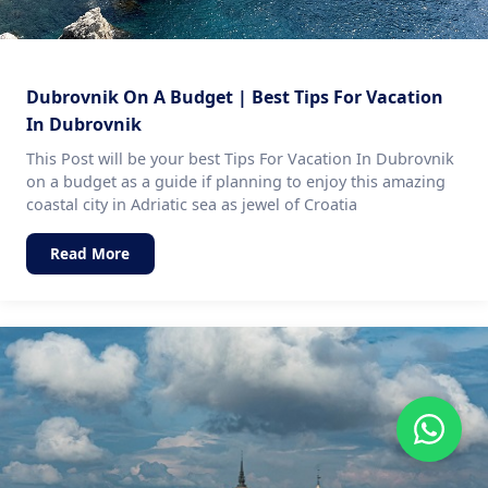
Dubrovnik On A Budget | Best Tips For Vacation
In Dubrovnik
This Post will be your best Tips For Vacation In Dubrovnik
on a budget as a guide if planning to enjoy this amazing
coastal city in Adriatic sea as jewel of Croatia
Read More