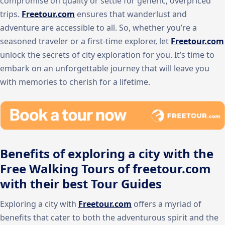
compromise on quality or settle for generic, overpriced
trips.
Freetour.com
ensures that wanderlust and
adventure are accessible to all. So, whether you’re a
seasoned traveler or a first-time explorer, let
Freetour.com
unlock the secrets of city exploration for you. It’s time to
embark on an unforgettable journey that will leave you
with memories to cherish for a lifetime.
Benefits of exploring a city with the
Free Walking Tours of freetour.com
with their best Tour Guides
Exploring a city with
Freetour.com
offers a myriad of
benefits that cater to both the adventurous spirit and the