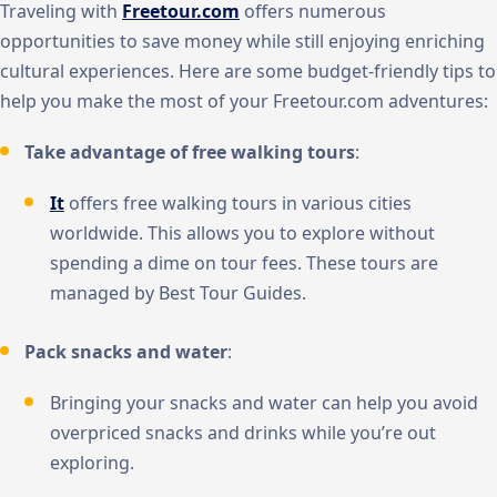
Traveling with
Freetour.com
offers numerous
opportunities to save money while still enjoying enriching
cultural experiences. Here are some budget-friendly tips to
help you make the most of your Freetour.com adventures:
Take advantage of free walking tours
:
It
offers free walking tours in various cities
worldwide. This allows you to explore without
spending a dime on tour fees. These tours are
managed by Best Tour Guides.
Pack snacks and water
:
Bringing your snacks and water can help you avoid
overpriced snacks and drinks while you’re out
exploring.