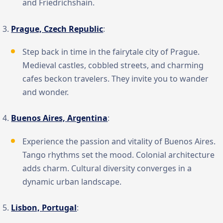
and Friedrichshain.
Prague, Czech Republic
:
Step back in time in the fairytale city of Prague.
Medieval castles, cobbled streets, and charming
cafes beckon travelers. They invite you to wander
and wonder.
Buenos Aires, Argentina
:
Experience the passion and vitality of Buenos Aires.
Tango rhythms set the mood. Colonial architecture
adds charm. Cultural diversity converges in a
dynamic urban landscape.
Lisbon, Portugal
: