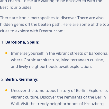
and charm. These are waiting to be discovered with the
Best Tour Guides.
There are iconic metropolises to discover. There are also
hidden gems off the beaten path. Here are some of the top
cities to explore with Freetour.com:
Barcelona, Spain
:
Immerse yourself in the vibrant streets of Barcelona,
where Gothic architecture, Mediterranean cuisine,
and lively neighborhoods await exploration.
Berlin, Germany
:
Uncover the tumultuous history of Berlin. Explore its
vibrant culture. Discover the remnants of the Berlin
Wall. Visit the trendy neighborhoods of Kreuzberg