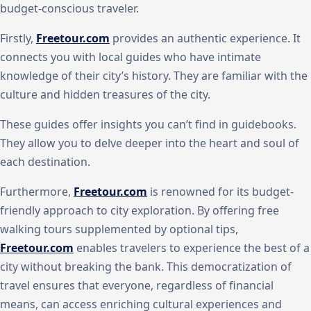
budget-conscious traveler.
Firstly,
Freetour.com
provides an authentic experience. It
connects you with local guides who have intimate
knowledge of their city’s history. They are familiar with the
culture and hidden treasures of the city.
These guides offer insights you can’t find in guidebooks.
They allow you to delve deeper into the heart and soul of
each destination.
Furthermore,
Freetour.com
is renowned for its budget-
friendly approach to city exploration. By offering free
walking tours supplemented by optional tips,
Freetour.com
enables travelers to experience the best of a
city without breaking the bank. This democratization of
travel ensures that everyone, regardless of financial
means, can access enriching cultural experiences and