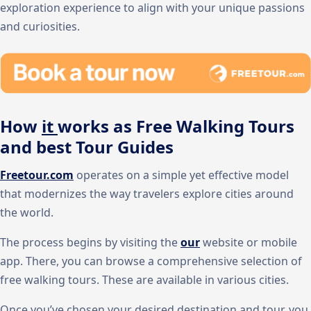
exploration experience to align with your unique passions
and curiosities.
How
it
works as Free Walking Tours
and best Tour Guides
Freetour.com
operates on a simple yet effective model
that modernizes the way travelers explore cities around
the world.
The process begins by visiting the
our
website or mobile
app. There, you can browse a comprehensive selection of
free walking tours. These are available in various cities.
Once you’ve chosen your desired destination and tour, you