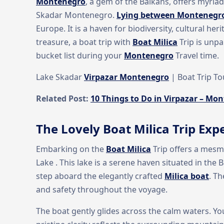
Montenegro
, a gem of the Balkans, offers myria
Skadar Montenegro.
Lying between Montenegr
Europe. It is a haven for biodiversity, cultural he
treasure, a boat trip with
Boat Milica
Trip is unpa
bucket list during your
Montenegro
Travel time.
Lake Skadar
Virpazar Montenegro
| Boat Trip T
Related Post:
10 Things to Do in Virpazar – Mon
The Lovely Boat Milica Trip Exp
Embarking on the
Boat Milica
Trip offers a mesm
Lake . This lake is a serene haven situated in the
step aboard the elegantly crafted
Milica boat
. T
and safety throughout the voyage.
The boat gently glides across the calm waters. You