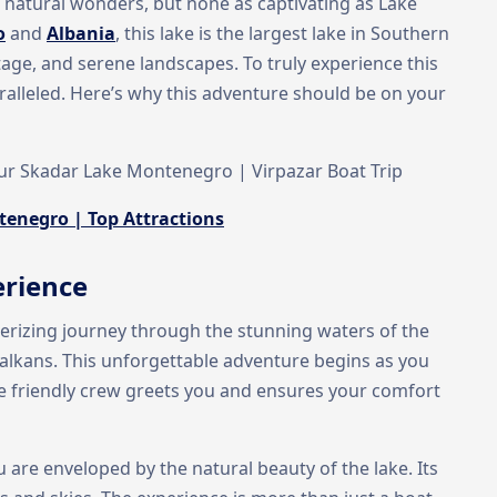
d natural wonders, but none as captivating as Lake
o
and
Albania
, this lake is the largest lake in Southern
ritage, and serene landscapes. To truly experience this
ralleled. Here’s why this adventure should be on your
our Skadar Lake Montenegro | Virpazar Boat Trip
tenegro | Top Attractions
erience
erizing journey through the stunning waters of the
 Balkans. This unforgettable adventure begins as you
he friendly crew greets you and ensures your comfort
 are enveloped by the natural beauty of the lake. Its