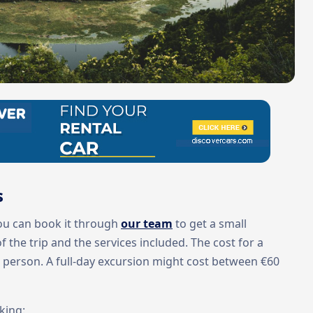
s
You can book it through
our team
to get a small
 the trip and the services included. The cost for a
r person. A full-day excursion might cost between €60
king: