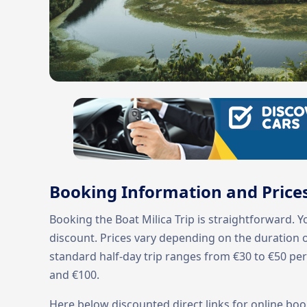
Booking Information and Price
Booking the Boat Milica Trip is straightforward. 
discount. Prices vary depending on the duration of
standard half-day trip ranges from €30 to €50 pe
and €100.
Here below discounted direct links for online boo