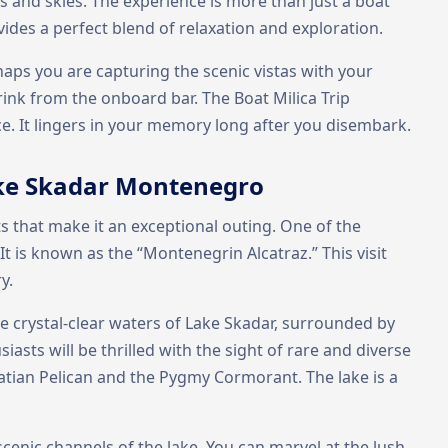
s and skies. The experience is more than just a boat
ovides a perfect blend of relaxation and exploration.
aps you are capturing the scenic vistas with your
ink from the onboard bar. The Boat Milica Trip
. It lingers in your memory long after you disembark.
Lake Skadar Montenegro
hts that make it an exceptional outing. One of the
t is known as the “Montenegrin Alcatraz.” This visit
y.
he crystal-clear waters of Lake Skadar, surrounded by
asts will be thrilled with the sight of rare and diverse
atian Pelican and the Pygmy Cormorant. The lake is a
 scenic channels of the lake. You can marvel at the lush