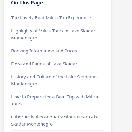
On This Page
The Lovely Boat Milica Trip Experience
Highlights of Milica Tours in Lake Skadar
Montenegro
Booking Information and Prices
Flora and Fauna of Lake Skadar
History and Culture of the Lake Skadar in
Montenegro
How to Prepare for a Boat Trip with Milica
Tours
Other Activities and Attractions Near Lake
Skadar Montenegro