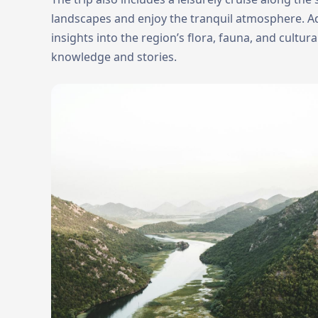
landscapes and enjoy the tranquil atmosphere. Ad
insights into the region’s flora, fauna, and cultur
knowledge and stories.