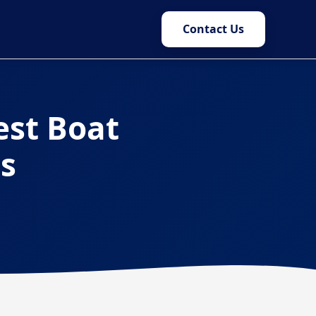
Contact Us
est Boat
rs