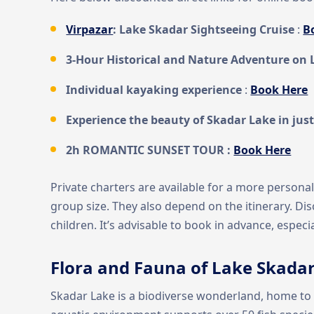
Virpazar
: Lake Skadar Sightseeing Cruise
:
B
3-Hour Historical and Nature Adventure on 
Individual kayaking experience
:
Book Here
Experience the beauty of Skadar Lake in just
2h ROMANTIC SUNSET TOUR :
Book Here
Private charters are available for a more persona
group size. They also depend on the itinerary. Di
children. It’s advisable to book in advance, especi
Flora and Fauna of Lake Skada
Skadar Lake is a biodiverse wonderland, home to a