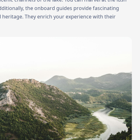
ditionally, the onboard guides provide fascinating
al heritage. They enrich your experience with their