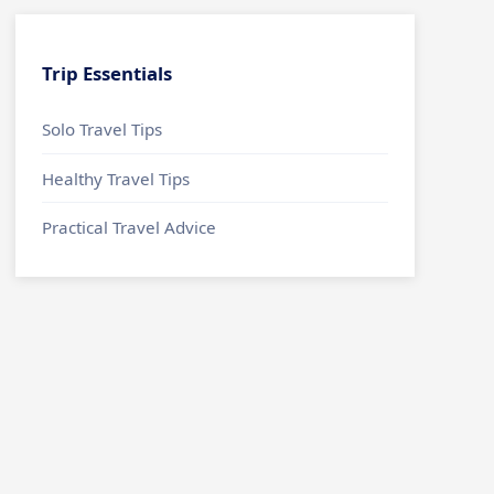
Trip Essentials
Solo Travel Tips
Healthy Travel Tips
Practical Travel Advice