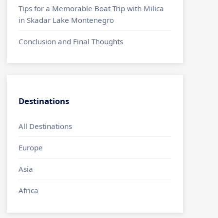
Tips for a Memorable Boat Trip with Milica
in Skadar Lake Montenegro
Conclusion and Final Thoughts
Destinations
All Destinations
Europe
Asia
Africa