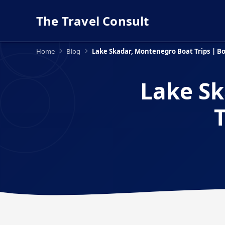
The Travel Consult
Home
Blog
Lake Skadar, Montenegro Boat Trips | Bo
Lake Sk
T