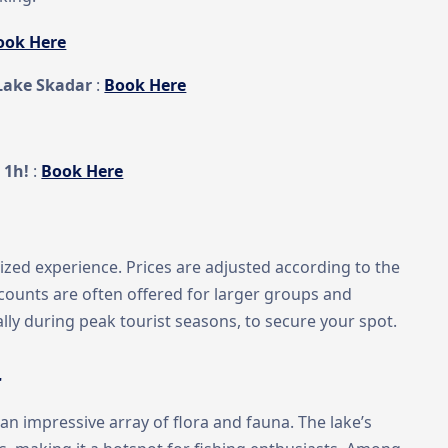
ook Here
Lake Skadar
:
Book Here
 1h!
:
Book Here
lized experience. Prices are adjusted according to the
scounts are often offered for larger groups and
ally during peak tourist seasons, to secure your spot.
r
n impressive array of flora and fauna. The lake’s