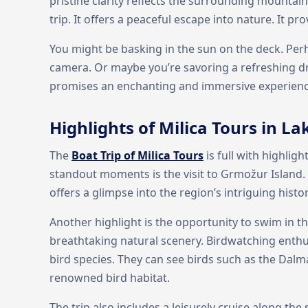
pristine clarity reflects the surrounding mountain
trip. It offers a peaceful escape into nature. It pr
You might be basking in the sun on the deck. Perh
camera. Or maybe you’re savoring a refreshing dr
promises an enchanting and immersive experience
Highlights of Milica Tours in 
The
Boat Trip of Milica Tours
is full with highlig
standout moments is the visit to Grmožur Island. I
offers a glimpse into the region’s intriguing histor
Another highlight is the opportunity to swim in t
breathtaking natural scenery. Birdwatching enthusi
bird species. They can see birds such as the Dalm
renowned bird habitat.
The trip also includes a leisurely cruise along the