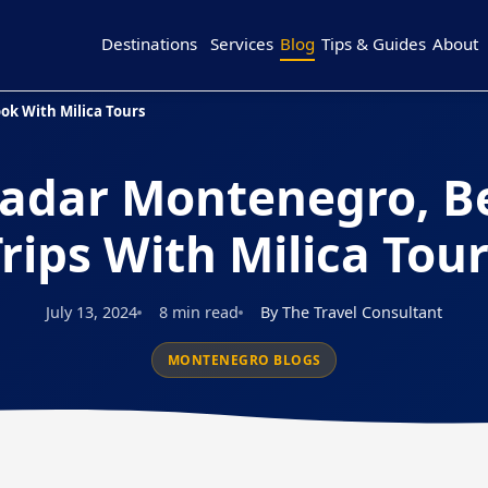
Destinations
Services
Blog
Tips & Guides
About
ok With Milica Tours
adar Montenegro, B
rips With Milica Tou
July 13, 2024
8 min read
By The Travel Consultant
MONTENEGRO BLOGS