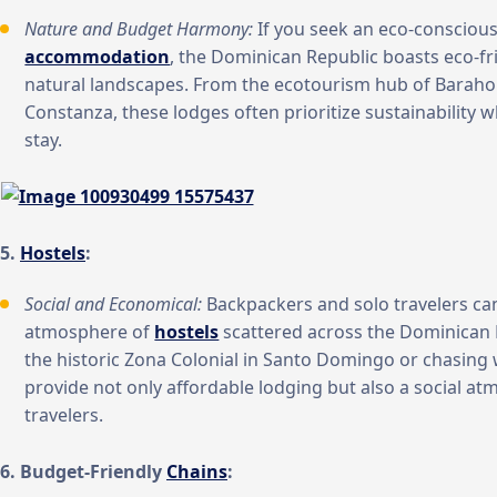
Nature and Budget Harmony:
If you seek an eco-conscious
accommodation
, the Dominican Republic boasts eco-fr
natural landscapes. From the ecotourism hub of Baraho
Constanza, these lodges often prioritize sustainability 
stay.
5.
Hostels
:
Social and Economical:
Backpackers and solo travelers can
atmosphere of
hostels
scattered across the Dominican 
the historic Zona Colonial in Santo Domingo or chasing w
provide not only affordable lodging but also a social a
travelers.
6. Budget-Friendly
Chains
: