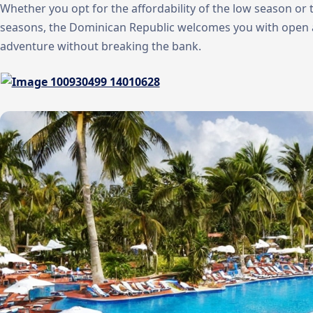
Whether you opt for the affordability of the low season or
seasons, the Dominican Republic welcomes you with open 
adventure without breaking the bank.