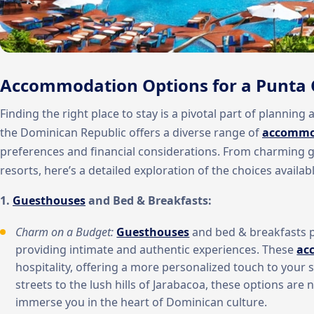
Accommodation Options for a Punta 
Finding the right place to stay is a pivotal part of plannin
the Dominican Republic offers a diverse range of
accommo
preferences and financial considerations. From charming 
resorts, here’s a detailed exploration of the choices availabl
1.
Guesthouses
and Bed & Breakfasts:
Charm on a Budget:
Guesthouses
and bed & breakfasts 
providing intimate and authentic experiences. These
ac
hospitality, offering a more personalized touch to your
streets to the lush hills of Jarabacoa, these options are 
immerse you in the heart of Dominican culture.