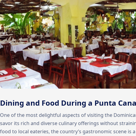
Dining and Food During a Punta Cana
One of the most delightful aspects of visiting the Dominica
savor its rich and diverse culinary offerings without strain
food to local eateries, the country’s gastronomic scene is 