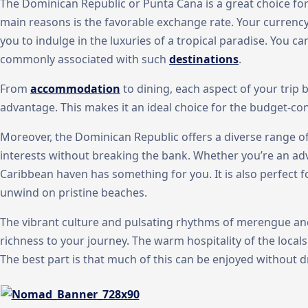
The Dominican Republic or Punta Cana is a great choice fo
main reasons is the favorable exchange rate. Your currency
you to indulge in the luxuries of a tropical paradise. You ca
commonly associated with such
destinations
.
From
accommodation
to dining, each aspect of your trip
advantage. This makes it an ideal choice for the budget-con
Moreover, the Dominican Republic offers a diverse range of
interests without breaking the bank. Whether you’re an adve
Caribbean haven has something for you. It is also perfect
unwind on pristine beaches.
The vibrant culture and pulsating rhythms of merengue an
richness to your journey. The warm hospitality of the local
The best part is that much of this can be enjoyed without d