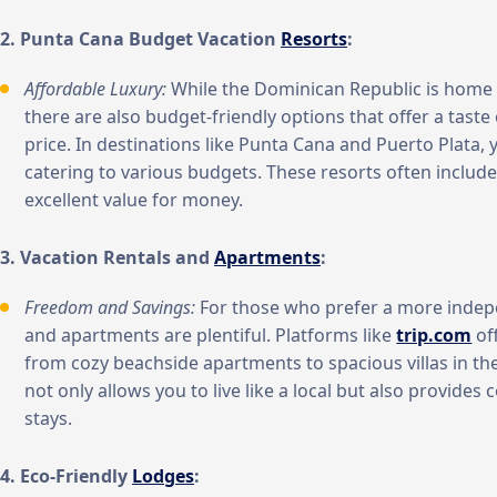
2. Punta Cana Budget Vacation
Resorts
:
Affordable Luxury:
While the Dominican Republic is home
there are also budget-friendly options that offer a tast
price. In destinations like Punta Cana and Puerto Plata, yo
catering to various budgets. These resorts often include
excellent value for money.
3. Vacation Rentals and
Apartments
:
Freedom and Savings:
For those who prefer a more indepe
and apartments are plentiful. Platforms like
trip.com
of
from cozy beachside apartments to spacious villas in th
not only allows you to live like a local but also provides 
stays.
4. Eco-Friendly
Lodges
: