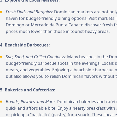
3. Explore the Local Markets:
Fresh Finds and Bargains:
Dominican markets are not only 
haven for budget-friendly dining options. Visit markets
Domingo or Mercado de Punta Cana to discover fresh frui
prices much lower than those in tourist-heavy areas.
4. Beachside Barbecues:
Sun, Sand, and Grilled Goodness:
Many beaches in the Dom
budget-friendly barbecue spots in the evenings. Locals s
meats, and vegetables. Enjoying a beachside barbecue no
but also allows you to relish Dominican flavors without 
5. Bakeries and Cafeterias:
Breads, Pastries, and More:
Dominican bakeries and cafeter
quick and affordable bite. Enjoy a hearty breakfast wit
or pick up a “pastelito” (pastry) for a snack. These local 