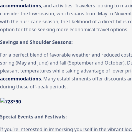
accommodations
, and activities. Travelers looking to ma
consider the low season, which spans from May to Novembe
with the hurricane season, the likelihood of a direct hit is re
option for those seeking more economical travel options.
Savings and Shoulder Seasons:
For a perfect blend of favorable weather and reduced costs
spring (May and June) and fall (September and October). D
pleasant temperatures while taking advantage of lower pr
accommodations
. Many establishments offer discounts an
during these off-peak periods.
Special Events and Festivals:
If you’re interested in immersing yourself in the vibrant lo