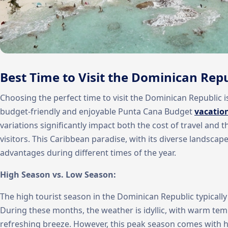
Best Time to Visit the Dominican Repu
Choosing the perfect time to visit the Dominican Republic i
budget-friendly and enjoyable Punta Cana Budget
vacatio
variations significantly impact both the cost of travel and t
visitors. This Caribbean paradise, with its diverse landscape
advantages during different times of the year.
High Season vs. Low Season:
The high tourist season in the Dominican Republic typicall
During these months, the weather is idyllic, with warm temp
refreshing breeze. However, this peak season comes with h