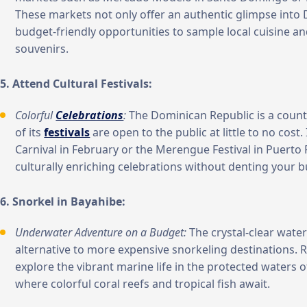
These markets not only offer an authentic glimpse into 
budget-friendly opportunities to sample local cuisine 
souvenirs.
5. Attend Cultural Festivals:
Colorful
Celebrations
:
The Dominican Republic is a count
of its
festivals
are open to the public at little to no cost. 
Carnival in February or the Merengue Festival in Puerto 
culturally enriching celebrations without denting your 
6. Snorkel in Bayahibe:
Underwater Adventure on a Budget:
The crystal-clear water
alternative to more expensive snorkeling destinations. R
explore the vibrant marine life in the protected waters 
where colorful coral reefs and tropical fish await.