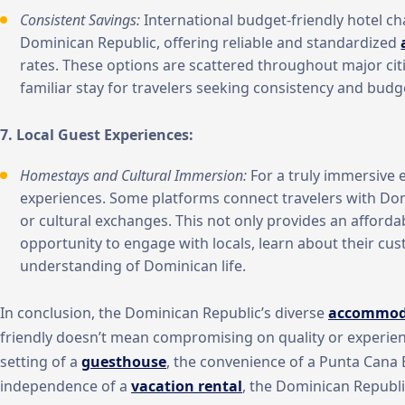
Consistent Savings:
International budget-friendly hotel ch
Dominican Republic, offering reliable and standardized
rates. These options are scattered throughout major citi
familiar stay for travelers seeking consistency and budg
7. Local Guest Experiences:
Homestays and Cultural Immersion:
For a truly immersive 
experiences. Some platforms connect travelers with Dom
or cultural exchanges. This not only provides an affordab
opportunity to engage with locals, learn about their cu
understanding of Dominican life.
In conclusion, the Dominican Republic’s diverse
accommod
friendly doesn’t mean compromising on quality or experien
setting of a
guesthouse
, the convenience of a Punta Cana
independence of a
vacation rental
, the Dominican Republ