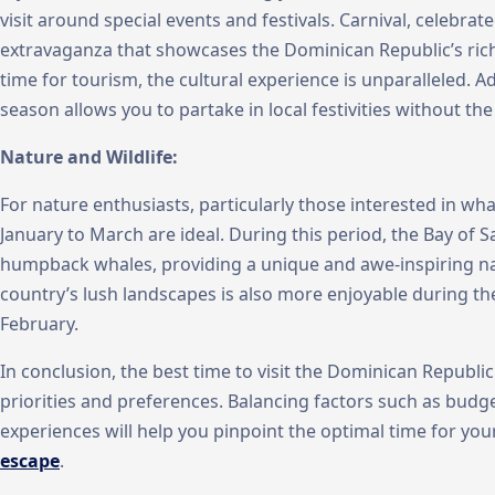
visit around special events and festivals. Carnival, celebrated
extravaganza that showcases the Dominican Republic’s rich 
time for tourism, the cultural experience is unparalleled. Add
season allows you to partake in local festivities without th
Nature and Wildlife:
For nature enthusiasts, particularly those interested in w
January to March are ideal. During this period, the Bay o
humpback whales, providing a unique and awe-inspiring nat
country’s lush landscapes is also more enjoyable during t
February.
In conclusion, the best time to visit the Dominican Republi
priorities and preferences. Balancing factors such as budg
experiences will help you pinpoint the optimal time for yo
escape
.