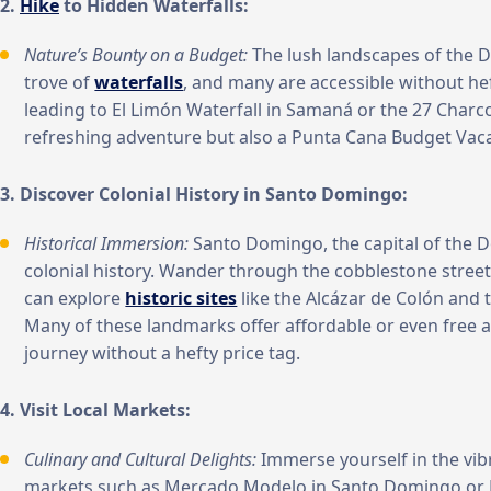
2.
Hike
to Hidden Waterfalls:
Nature’s Bounty on a Budget:
The lush landscapes of the D
trove of
waterfalls
, and many are accessible without hef
leading to El Limón Waterfall in Samaná or the 27 Charco
refreshing adventure but also a Punta Cana Budget Vaca
3. Discover Colonial History in Santo Domingo:
Historical Immersion:
Santo Domingo, the capital of the D
colonial history. Wander through the cobblestone street
can explore
historic sites
like the Alcázar de Colón and
Many of these landmarks offer affordable or even free a
journey without a hefty price tag.
4. Visit Local Markets:
Culinary and Cultural Delights:
Immerse yourself in the vibra
markets such as Mercado Modelo in Santo Domingo or M