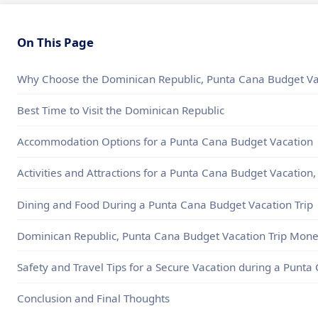
On This Page
Why Choose the Dominican Republic, Punta Cana Budget Vac
Best Time to Visit the Dominican Republic
Accommodation Options for a Punta Cana Budget Vacation
Activities and Attractions for a Punta Cana Budget Vacation
Dining and Food During a Punta Cana Budget Vacation Trip
Dominican Republic, Punta Cana Budget Vacation Trip Mone
Safety and Travel Tips for a Secure Vacation during a Punt
Conclusion and Final Thoughts