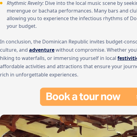
Rhythmic Revelry:
Dive into the local music scene by seeki
merengue or bachata performances. Many bars and clubs
allowing you to experience the infectious rhythms of D
your budget.
In conclusion, the Dominican Republic invites budget-consci
culture, and
adventure
without compromise. Whether you’r
hiking to waterfalls, or immersing yourself in local
festiviti
affordable activities and attractions that ensure your journ
rich in unforgettable experiences.