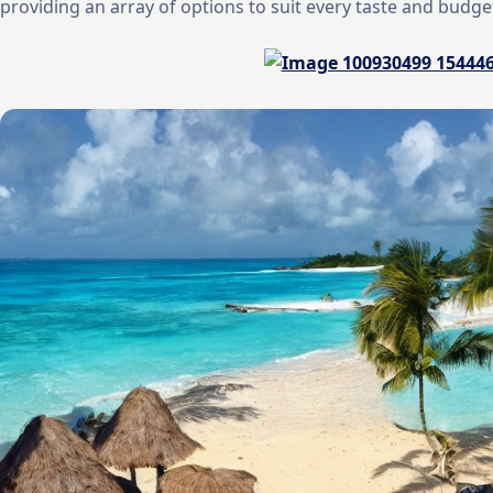
providing an array of options to suit every taste and budge