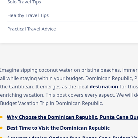
Solo Travel Tips
Healthy Travel Tips
Practical Travel Advice
Imagine sipping coconut water on pristine beaches, immersi
all while staying within your budget. Dominican Republic, P
the Caribbean. It emerges as the ideal
destination
for thos
enriching vacation. This post covers every aspect. We will 
Budget Vacation Trip in Dominican Republic.
Why Choose the Dominican Republic, Punta Cana Bud
Best Time to Visit the Dominican Republic