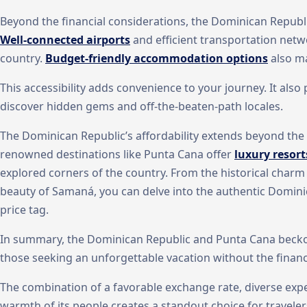
Beyond the financial considerations, the Dominican Republic 
Well-connected airports
and efficient transportation netwo
country.
Budget-friendly accommodation options
also ma
This accessibility adds convenience to your journey. It als
discover hidden gems and off-the-beaten-path locales.
The Dominican Republic’s affordability extends beyond the t
renowned destinations like Punta Cana offer
luxury resort
explored corners of the country. From the historical cha
beauty of Samaná, you can delve into the authentic Domin
price tag.
In summary, the Dominican Republic and Punta Cana beckon
those seeking an unforgettable vacation without the financi
The combination of a favorable exchange rate, diverse exper
warmth of its people creates a standout choice for traveler