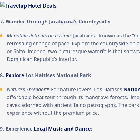
7. Wander Through Jarabacoa’s Countryside:
Mountain Retreats on a Dime:
Jarabacoa, known as the “City
refreshing change of pace. Explore the countryside on a
or Salto Jimenoa, two picturesque waterfalls that showc
Dominican Republic’s interior.
8.
Explore
Los Haitises National Park:
Nature’s Splendor:
* For nature lovers, Los Haitises
Nation
affordable boat tour through its mangrove forests, lim
caves adorned with ancient Taino petroglyphs. The park
experience without the premium price.
9. Experience
Local Music and Dance
: