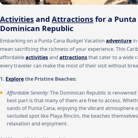
Activities
and
Attractions
for a Punta
Dominican Republic
Embarking on a Punta Cana Budget Vacation
adventure
in
mean sacrificing the richness of your experience. This Cari
affordable
activities
and
attractions
that cater to a wide r
every traveler can make the most of their visit without bre
1.
Explore
the Pristine Beaches:
Affordable Serenity:
The Dominican Republic is renowned f
best part is that many of them are free to access. Wheth
sands of Punta Cana, enjoying the vibrant atmosphere o
secluded spot like Playa Rincón, the beaches themselves
relaxation and enjoyment.