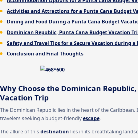
Accommodation Options for a Punta Cana Budget Va
Activities and Attractions for a Punta Cana Budget 
Dining and Food During a Punta Cana Budget Vacatio
Dominican Republic, Punta Cana Budget Vacation Tr
Safety and Travel Tips for a Secure Vacation during 
Conclusion and Final Thoughts
Why Choose the Dominican Republic,
Vacation Trip
The Dominican Republic lies in the heart of the Caribbean. 
travelers seeking a budget-friendly
escape
.
The allure of this
destination
lies in its breathtaking lands