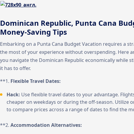
Dominican Republic, Punta Cana Budg
Money-Saving Tips
Embarking on a Punta Cana Budget Vacation requires a st
the most of your experience without overspending. Here ar
you navigate the Dominican Republic economically while stil
it has to offer.
**1.
Flexible Travel Dates:
Hack:
Use flexible travel dates to your advantage. Flig
cheaper on weekdays or during the off-season. Utilize o
to compare prices across a range of dates to find the m
**2.
Accommodation Alternatives: