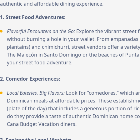
authentic and affordable dining experience.
1. Street Food Adventures:
Flavorful Encounters on the Go:
Explore the vibrant street 
without burning a hole in your wallet. From empanadas
plantains) and chimichurri, street vendors offer a variety
The Malecón in Santo Domingo or the beaches of Punta C
your street food adventure.
2. Comedor Experiences:
Local Eateries, Big Flavors:
Look for “comedores,” which are
Dominican meals at affordable prices. These establishmen
(plate of the day) that includes a generous portion of ri
do they provide a taste of authentic Dominican home coo
Cana Budget Vacation diners.