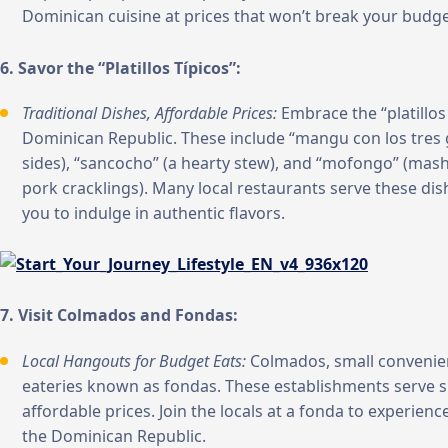
Dominican cuisine at prices that won’t break your budge
6. Savor the “Platillos Típicos”:
Traditional Dishes, Affordable Prices:
Embrace the “platillos 
Dominican Republic. These include “mangu con los tres 
sides), “sancocho” (a hearty stew), and “mofongo” (mash
pork cracklings). Many local restaurants serve these dis
you to indulge in authentic flavors.
7. Visit Colmados and Fondas:
Local Hangouts for Budget Eats:
Colmados, small convenien
eateries known as fondas. These establishments serve si
affordable prices. Join the locals at a fonda to experienc
the Dominican Republic.