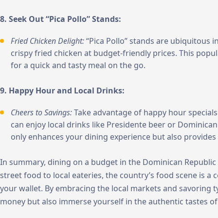
8. Seek Out “Pica Pollo” Stands:
Fried Chicken Delight:
“Pica Pollo” stands are ubiquitous i
crispy fried chicken at budget-friendly prices. This popul
for a quick and tasty meal on the go.
9. Happy Hour and Local Drinks:
Cheers to Savings:
Take advantage of happy hour specials
can enjoy local drinks like Presidente beer or Dominican
only enhances your dining experience but also provides
In summary, dining on a budget in the Dominican Republic is
street food to local eateries, the country’s food scene is a c
your wallet. By embracing the local markets and savoring ty
money but also immerse yourself in the authentic tastes of