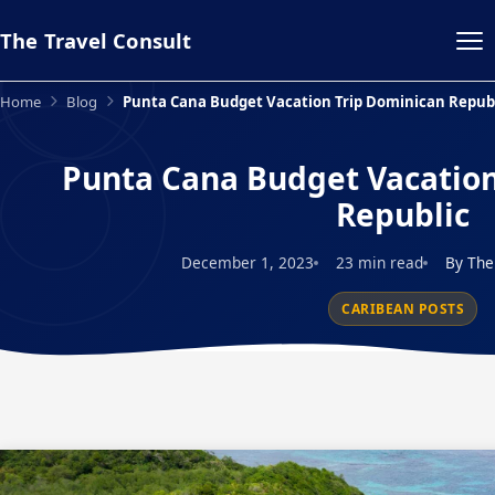
The Travel Consult
Home
Blog
Punta Cana Budget Vacation Trip Dominican Republ
Punta Cana Budget Vacation
Republic
December 1, 2023
23 min read
By The
CARIBEAN POSTS