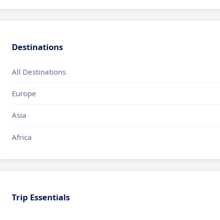
Destinations
All Destinations
Europe
Asia
Africa
Trip Essentials