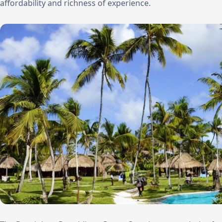
affordability and richness of experience.