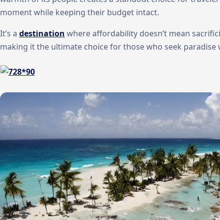
moment while keeping their budget intact.
It’s a
destination
where affordability doesn’t mean sacrific
making it the ultimate choice for those who seek paradise