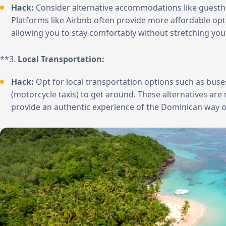
Hack:
Consider alternative accommodations like guesthou
Platforms like Airbnb often provide more affordable opt
allowing you to stay comfortably without stretching you
**3.
Local Transportation:
Hack:
Opt for local transportation options such as buse
(motorcycle taxis) to get around. These alternatives are 
provide an authentic experience of the Dominican way of