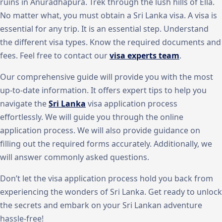
ruins in Anuradhapura. Trek through the lush hills of Ella.
No matter what, you must obtain a Sri Lanka visa. A visa is
essential for any trip. It is an essential step. Understand
the different visa types. Know the required documents and
fees. Feel free to contact our
visa experts team
.
Our comprehensive guide will provide you with the most
up-to-date information. It offers expert tips to help you
navigate the
Sri Lanka
visa application process
effortlessly. We will guide you through the online
application process. We will also provide guidance on
filling out the required forms accurately. Additionally, we
will answer commonly asked questions.
Don’t let the visa application process hold you back from
experiencing the wonders of Sri Lanka. Get ready to unlock
the secrets and embark on your Sri Lankan adventure
hassle-free!