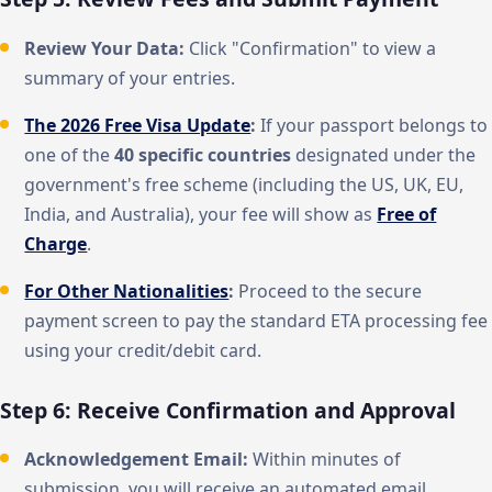
Review Your Data:
Click "Confirmation" to view a
summary of your entries.
The 2026 Free Visa Update
:
If your passport belongs to
one of the
40 specific countries
designated under the
government's free scheme (including the US, UK, EU,
India, and Australia), your fee will show as
Free of
Charge
.
For Other Nationalities
:
Proceed to the secure
payment screen to pay the standard ETA processing fee
using your credit/debit card.
Step 6: Receive Confirmation and Approval
Acknowledgement Email:
Within minutes of
submission, you will receive an automated email