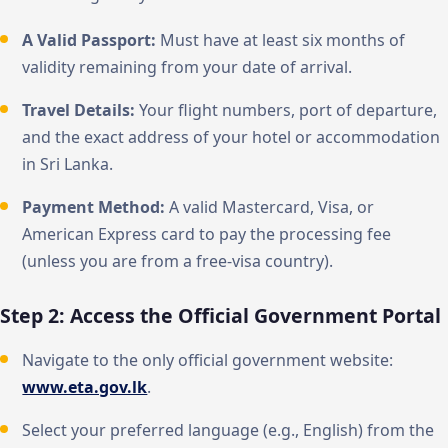
A Valid Passport:
Must have at least six months of
validity remaining from your date of arrival.
Travel Details:
Your flight numbers, port of departure,
and the exact address of your hotel or accommodation
in Sri Lanka.
Payment Method:
A valid Mastercard, Visa, or
American Express card to pay the processing fee
(unless you are from a free-visa country).
Step 2: Access the Official Government Portal
Navigate to the only official government website:
www.eta.gov.lk
.
Select your preferred language (e.g., English) from the