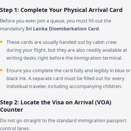
Step 1: Complete Your Physical Arrival Card
Before you even join a queue, you must fill out the
mandatory
Sri Lanka Disembarkation Card
.
These cards are usually handed out by cabin crew
during your flight, but they are also readily available at
writing desks right before the immigration terminal.
Ensure you complete the card fully and legibly in blue or
black ink. A separate card must be filled out for every
individual traveler, including accompanying children.
Step 2: Locate the Visa on Arrival (VOA)
Counter
Do not go straight to the standard immigration passport
control lanes.