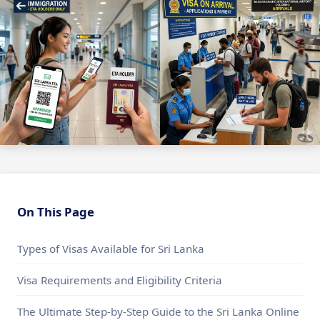
On This Page
Types of Visas Available for Sri Lanka
Visa Requirements and Eligibility Criteria
The Ultimate Step-by-Step Guide to the Sri Lanka Online