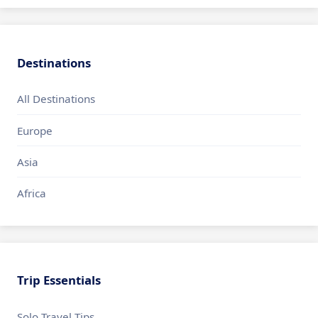
Destinations
All Destinations
Europe
Asia
Africa
Trip Essentials
Solo Travel Tips