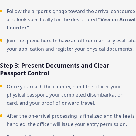
Follow the airport signage toward the arrival concourse
and look specifically for the designated
"Visa on Arrival
Counter"
.
Join the queue here to have an officer manually evaluate
your application and register your physical documents.
Step 3: Present Documents and Clear
Passport Control
Once you reach the counter, hand the officer your
physical passport, your completed disembarkation
card, and your proof of onward travel.
After the on-arrival processing is finalized and the fee is
handled, the officer will issue your entry permission.