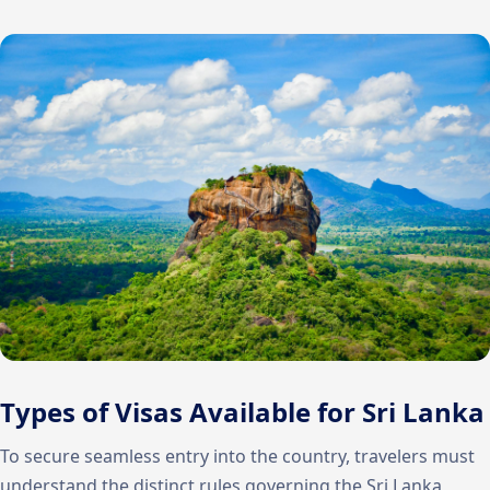
Types of Visas Available for Sri Lanka
To secure seamless entry into the country, travelers must
understand the distinct rules governing the Sri Lanka