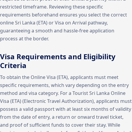
restricted timeframe. Reviewing these specific
requirements beforehand ensures you select the correct
online Sri Lanka (ETA) or Visa on Arrival pathway,
guaranteeing a smooth and hassle-free application
process at the border.
Visa Requirements and Eligibility
Criteria
To obtain the Online Visa (ETA), applicants must meet
specific requirements, which vary depending on the entry
method and visa category. For a Tourist Sri Lanka Online
Visa (ETA) (Electronic Travel Authorization), applicants must
possess a valid passport with at least six months of validity
from the date of entry, a return or onward travel ticket,
and proof of sufficient funds to cover their stay. While