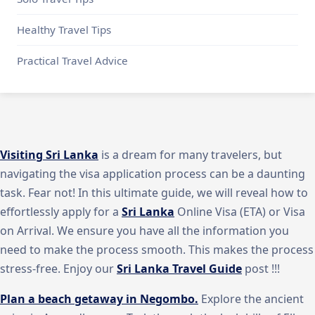
Healthy Travel Tips
Practical Travel Advice
Visiting Sri Lanka
is a dream for many travelers, but
navigating the visa application process can be a daunting
task. Fear not! In this ultimate guide, we will reveal how to
effortlessly apply for a
Sri Lanka
Online Visa (ETA) or Visa
on Arrival. We ensure you have all the information you
need to make the process smooth. This makes the process
stress-free. Enjoy our
Sri Lanka Travel Guide
post !!!
Plan a beach getaway in Negombo.
Explore the ancient