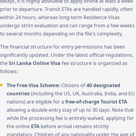
delays, it is highly advisable to apply online at least a week
prior to departure. Transit ETAs are handled rapidly, often
within 24 hours, whereas long-term Residence Visas
undergo strict evaluation and can range from a few weeks
to several months depending on the file's complexity.
The financial structure for entry permissions has been
significantly updated. Under the latest official regulations,
the
Sri Lanka Online Visa
fee structure is organized as
follows:
The Free-Visa Scheme:
Citizens of
40 designated
countries
(including the US, UK, Australia, India, and EU
nations) are eligible for a
free-of-charge Tourist ETA
allowing a double-entry stay of up to 30 days. Note that
while the processing fee is entirely waived, applying for
the online
ETA
before arrival remains strictly
mandatory. Children of any nationality under the age of