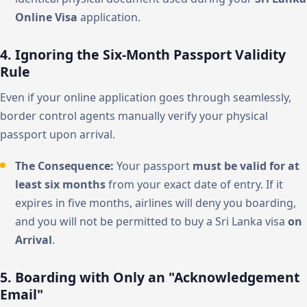
Online Visa
application.
4. Ignoring the Six-Month Passport Validity
Rule
Even if your online application goes through seamlessly,
border control agents manually verify your physical
passport upon arrival.
The Consequence:
Your passport
must be valid for at
least six months
from your exact date of entry. If it
expires in five months, airlines will deny you boarding,
and you will not be permitted to buy a Sri Lanka visa
on
Arrival
.
5. Boarding with Only an "Acknowledgement
Email"