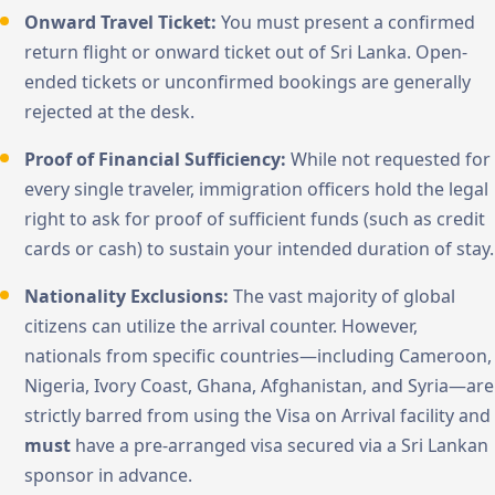
Onward Travel Ticket:
You must present a confirmed
return flight or onward ticket out of Sri Lanka. Open-
ended tickets or unconfirmed bookings are generally
rejected at the desk.
Proof of Financial Sufficiency:
While not requested for
every single traveler, immigration officers hold the legal
right to ask for proof of sufficient funds (such as credit
cards or cash) to sustain your intended duration of stay.
Nationality Exclusions:
The vast majority of global
citizens can utilize the arrival counter. However,
nationals from specific countries—including Cameroon,
Nigeria, Ivory Coast, Ghana, Afghanistan, and Syria—are
strictly barred from using the Visa on Arrival facility and
must
have a pre-arranged visa secured via a Sri Lankan
sponsor in advance.