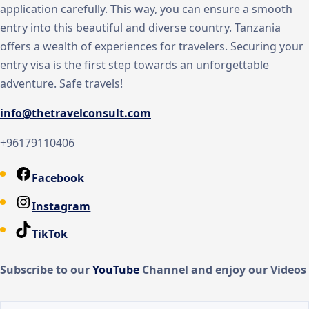
application carefully. This way, you can ensure a smooth
entry into this beautiful and diverse country. Tanzania
offers a wealth of experiences for travelers. Securing your
entry visa is the first step towards an unforgettable
adventure. Safe travels!
info@thetravelconsult.com
+96179110406
Facebook
Instagram
TikTok
Subscribe to our
You
Tube
Channel and enjoy our Videos