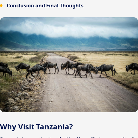
Conclusion and Final Thoughts
Why Visit Tanzania?