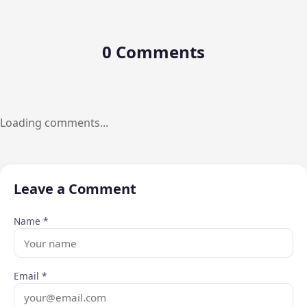
0 Comments
Loading comments...
Leave a Comment
Name *
Email *