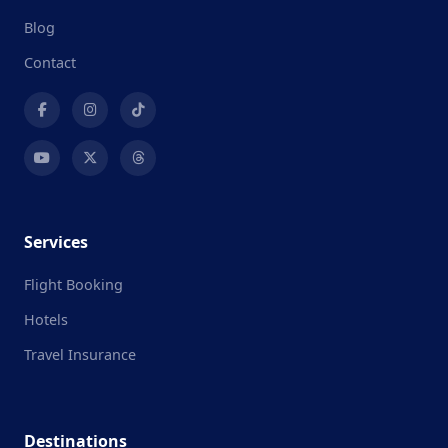
Blog
Contact
Services
Flight Booking
Hotels
Travel Insurance
Destinations