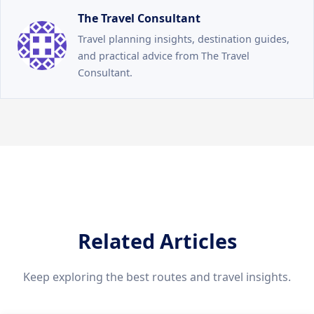
The Travel Consultant
Travel planning insights, destination guides,
and practical advice from The Travel
Consultant.
Related Articles
Keep exploring the best routes and travel insights.