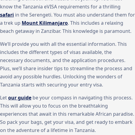
know the Tanzania eVISA requirements for a thrilling
safari
in the Serengeti. You must also understand them for
a trek up
Mount Kilimanjaro
. This includes a relaxing
beach getaway in Zanzibar. This knowledge is paramount.
We’ll provide you with all the essential information. This
includes the different types of visas available, the
necessary documents, and the application procedures.
Plus, we’ll share insider tips to streamline the process and
avoid any possible hurdles. Unlocking the wonders of
Tanzania starts with securing your entry visa.
Let
our guide
be your compass in navigating this process.
This will allow you to focus on the breathtaking
experiences that await in this remarkable African paradise.
So pack your bags, get your visa, and get ready to embark
on the adventure of a lifetime in Tanzania.