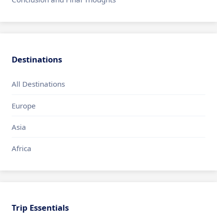
Destinations
All Destinations
Europe
Asia
Africa
Trip Essentials