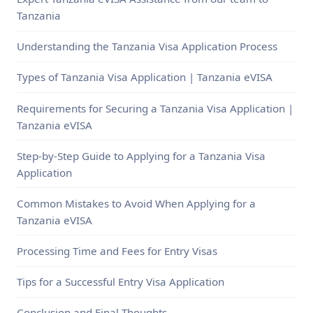
Tanzania
Understanding the Tanzania Visa Application Process
Types of Tanzania Visa Application | Tanzania eVISA
Requirements for Securing a Tanzania Visa Application |
Tanzania eVISA
Step-by-Step Guide to Applying for a Tanzania Visa
Application
Common Mistakes to Avoid When Applying for a
Tanzania eVISA
Processing Time and Fees for Entry Visas
Tips for a Successful Entry Visa Application
Conclusion and Final Thoughts