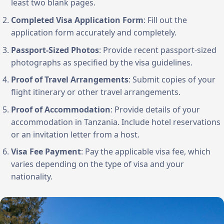
least two blank pages.
Completed Visa Application Form
: Fill out the
application form accurately and completely.
Passport-Sized Photos
: Provide recent passport-sized
photographs as specified by the visa guidelines.
Proof of Travel Arrangements
: Submit copies of your
flight itinerary or other travel arrangements.
Proof of Accommodation
: Provide details of your
accommodation in Tanzania. Include hotel reservations
or an invitation letter from a host.
Visa Fee Payment
: Pay the applicable visa fee, which
varies depending on the type of visa and your
nationality.