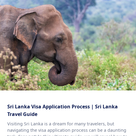
Sri Lanka Visa Application Process | Sri Lanka
Travel Guide
Visiting Sri Lanka is a dream for many travelers, but
navigating the visa application process can be a daunting