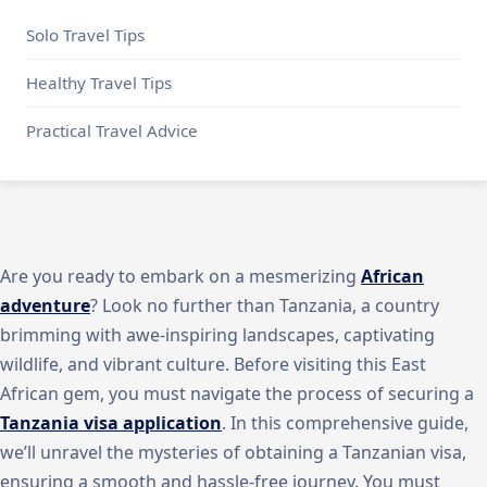
Solo Travel Tips
Healthy Travel Tips
Practical Travel Advice
Are you ready to embark on a mesmerizing
African
adventure
? Look no further than Tanzania, a country
brimming with awe-inspiring landscapes, captivating
wildlife, and vibrant culture. Before visiting this East
African gem, you must navigate the process of securing a
Tanzania visa application
. In this comprehensive guide,
we’ll unravel the mysteries of obtaining a Tanzanian visa,
ensuring a smooth and hassle-free journey. You must