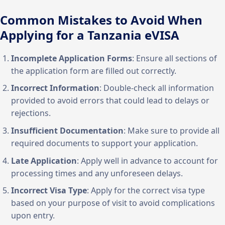
Common Mistakes to Avoid When
Applying for a Tanzania eVISA
Incomplete Application Forms
: Ensure all sections of
the application form are filled out correctly.
Incorrect Information
: Double-check all information
provided to avoid errors that could lead to delays or
rejections.
Insufficient Documentation
: Make sure to provide all
required documents to support your application.
Late Application
: Apply well in advance to account for
processing times and any unforeseen delays.
Incorrect Visa Type
: Apply for the correct visa type
based on your purpose of visit to avoid complications
upon entry.