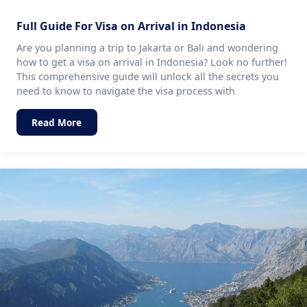
Full Guide For Visa on Arrival in Indonesia
Are you planning a trip to Jakarta or Bali and wondering
how to get a visa on arrival in Indonesia? Look no further!
This comprehensive guide will unlock all the secrets you
need to know to navigate the visa process with
Read More