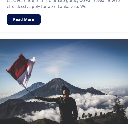
task. Fear not! In this ultimate guide, we will reveal how to
effortlessly apply for a Sri Lanka visa. We
Read More