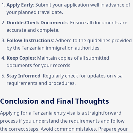
Apply Early
: Submit your application well in advance of
your planned travel date.
Double-Check Documents
: Ensure all documents are
accurate and complete.
Follow Instructions
: Adhere to the guidelines provided
by the Tanzanian immigration authorities.
Keep Copies
: Maintain copies of all submitted
documents for your records.
Stay Informed
: Regularly check for updates on visa
requirements and procedures.
Conclusion and Final Thoughts
Applying for a Tanzania entry visa is a straightforward
process if you understand the requirements and follow
the correct steps. Avoid common mistakes. Prepare your