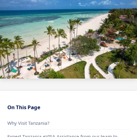
On This Page
Why Visit Tanzania?
Expert Tanzania eVISA Assistance from our team to