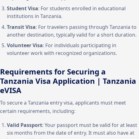
Student Visa
: For students enrolled in educational
institutions in Tanzania.
Transit Visa
: For travelers passing through Tanzania to
another destination, typically valid for a short duration.
Volunteer Visa
: For individuals participating in
volunteer work with recognized organizations.
Requirements for Securing a
Tanzania Visa Application | Tanzania
eVISA
To secure a Tanzania entry visa, applicants must meet
certain requirements, including:
Valid Passport
: Your passport must be valid for at least
six months from the date of entry. It must also have at