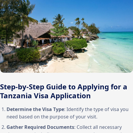
Step-by-Step Guide to Applying for a
Tanzania Visa Application
Determine the Visa Type
: Identify the type of visa you
need based on the purpose of your visit.
Gather Required Documents
: Collect all necessary