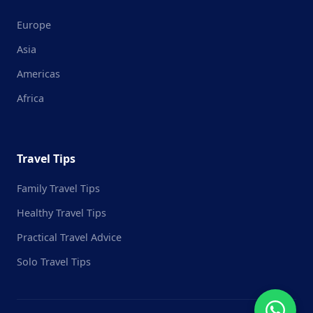
Europe
Asia
Americas
Africa
Travel Tips
Family Travel Tips
Healthy Travel Tips
Practical Travel Advice
Solo Travel Tips