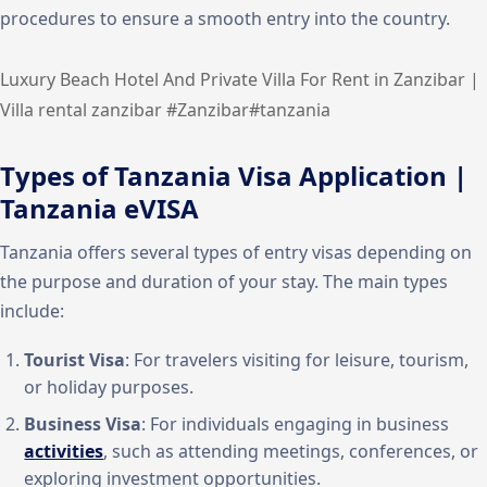
procedures to ensure a smooth entry into the country.
Luxury Beach Hotel And Private Villa For Rent in Zanzibar |
Villa rental zanzibar #Zanzibar#tanzania
Types of Tanzania Visa Application |
Tanzania eVISA
Tanzania offers several types of entry visas depending on
the purpose and duration of your stay. The main types
include:
Tourist Visa
: For travelers visiting for leisure, tourism,
or holiday purposes.
Business Visa
: For individuals engaging in business
activities
, such as attending meetings, conferences, or
exploring investment opportunities.