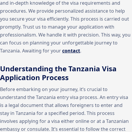
and in-depth knowledge of the visa requirements and
procedures. We provide personalized assistance to help
you secure your visa efficiently. This process is carried out
promptly. Trust us to manage your application with
professionalism. We handle it with precision. This way, you
can focus on planning your unforgettable journey to
Tanzania. Awaiting for your
contact
.
Understanding the Tanzania Visa
Application Process
Before embarking on your journey, it’s crucial to
understand the Tanzania entry visa process. An entry visa
is a legal document that allows foreigners to enter and
stay in Tanzania for a specified period. This process
involves applying for a visa either online or at a Tanzanian
embassy or consulate. It’s essential to follow the correct