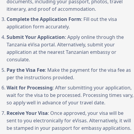
documents, including your passport, photos, travel
itinerary, and proof of accommodation.
Complete the Application Form
: Fill out the visa
application form accurately.
Submit Your Application
: Apply online through the
Tanzania eVisa portal. Alternatively, submit your
application at the nearest Tanzanian embassy or
consulate.
Pay the Visa Fee
: Make the payment for the visa fee as
per the instructions provided.
Wait for Processing
: After submitting your application,
wait for the visa to be processed. Processing times vary,
so apply well in advance of your travel date.
Receive Your Visa
: Once approved, your visa will be
sent to you electronically for eVisas. Alternatively, it will
be stamped in your passport for embassy applications.