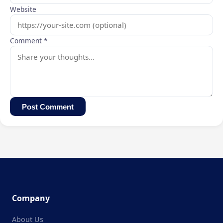
Website
Comment *
Post Comment
Company
About Us