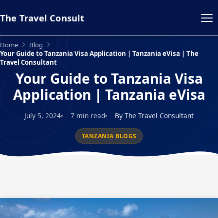
The Travel Consult
Home
Blog
Your Guide to Tanzania Visa Application | Tanzania eVisa | The
Travel Consultant
Your Guide to Tanzania Visa
Application | Tanzania eVisa
July 5, 2024
7 min read
By The Travel Consultant
TANZANIA BLOGS