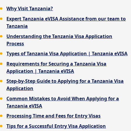
Why Visit Tanzania?
Expert Tanzania eVISA Assistance from our team to
Tanzania
Understanding the Tanzania Visa Application
Process
Types of Tanzania Visa Application | Tanzania eVISA
Requirements for Securing a Tanzania Visa
Application | Tanzania eVISA
Step-by-Step Guide to Applying for a Tanzania Visa
Application
Common Mistakes to Avoid When Applying for a
Tanzania eVISA
Processing Time and Fees for Entry Visas
Tips for a Successful Entry Visa Application