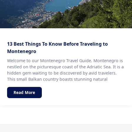
13 Best Things To Know Before Traveling to
Montenegro
Welcome to our Montenegro Travel Guide. Montenegro is
nestled on the picturesque coast of the Adriatic Sea. It is a
hidden gem waiting to be discovered by avid travelers.
This small Balkan country boasts stunning natural
Read More