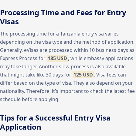
Processing Time and Fees for Entry
Visas
The processing time for a Tanzania entry visa varies
depending on the visa type and the method of application.
Generally, eVisas are processed within 10 business days as
Express Process for
185 USD
, while embassy applications
may take longer. Another slow process is also available
that might take like 30 days for
125 USD
. Visa fees can
differ based on the type of visa. They also depend on your
nationality. Therefore, it’s important to check the latest fee
schedule before applying.
Tips for a Successful Entry Visa
Application