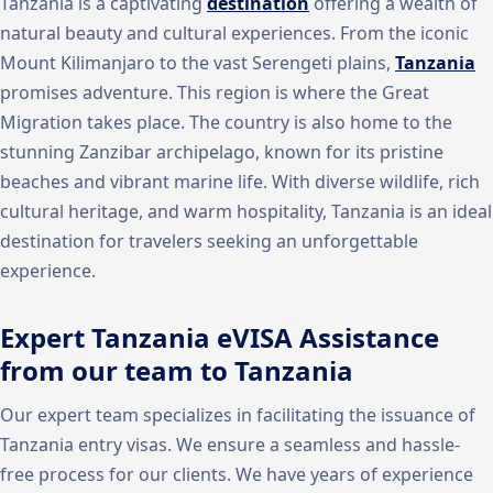
Tanzania is a captivating
destination
offering a wealth of
natural beauty and cultural experiences. From the iconic
Mount Kilimanjaro to the vast Serengeti plains,
Tanzania
promises adventure. This region is where the Great
Migration takes place. The country is also home to the
stunning Zanzibar archipelago, known for its pristine
beaches and vibrant marine life. With diverse wildlife, rich
cultural heritage, and warm hospitality, Tanzania is an ideal
destination for travelers seeking an unforgettable
experience.
Expert Tanzania eVISA Assistance
from our team to Tanzania
Our expert team specializes in facilitating the issuance of
Tanzania entry visas. We ensure a seamless and hassle-
free process for our clients. We have years of experience