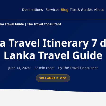
Destinations
Services
Blog
Tips & Guides
About
anka Travel Guide | The Travel Consultant
a Travel Itinerary 7 d
Lanka Travel Guide
June 14, 2024
22 min read
By The Travel Consultant
SRI LANKA BLOGS