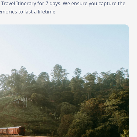
a Travel Itinerary for 7 days. We ensure you capture the
mories to last a lifetime.