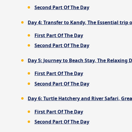
Second Part Of The Day
Day 4: Transfer to Kandy, The Essential trip 
First Part Of The Day
Second Part Of The Day
Day 5: Journey to Beach Stay, The Relaxing D
First Part Of The Day
Second Part Of The Day
Day 6: Turtle Hatchery and River Safari, Grea
First Part Of The Day
Second Part Of The Day