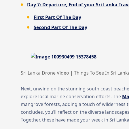
Day 7: Departure, End of your Sri Lanka Trave
First Part Of The Day
Second Part Of The Day
Sri Lanka Drone Video | Things To See In Sri Lank
Next, unwind on the stunning south coast beache
explore local marine conservation efforts. The
Ma
mangrove forests, adding a touch of wilderness to 
concludes, you’ll reflect on the diverse landscape
Together, these have made your week in Sri Lanka