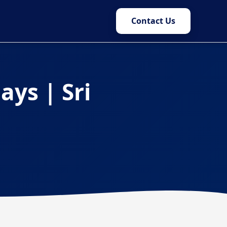
Contact Us
ays | Sri