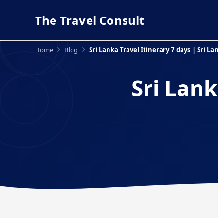
The Travel Consult
Home
Blog
Sri Lanka Travel Itinerary 7 days | Sri L
Sri Lank