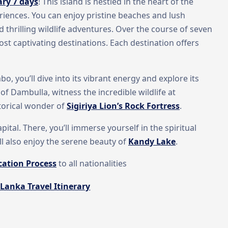
ary 7 days
! This island is nestled in the heart of the
eriences. You can enjoy pristine beaches and lush
d thrilling wildlife adventures. Over the course of seven
ost captivating destinations. Each destination offers
bo, you’ll dive into its vibrant energy and explore its
 of Dambulla, witness the incredible wildlife at
storical wonder of
Sigiriya Lion’s Rock Fortress
.
ital. There, you’ll immerse yourself in the spiritual
ll also enjoy the serene beauty of
Kandy Lake
.
cation Process
to all nationalities
 Lanka Travel Itinerary