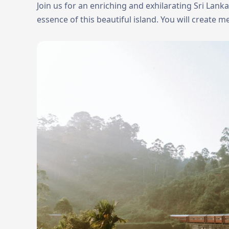
Join us for an enriching and exhilarating Sri Lank
essence of this beautiful island. You will create me