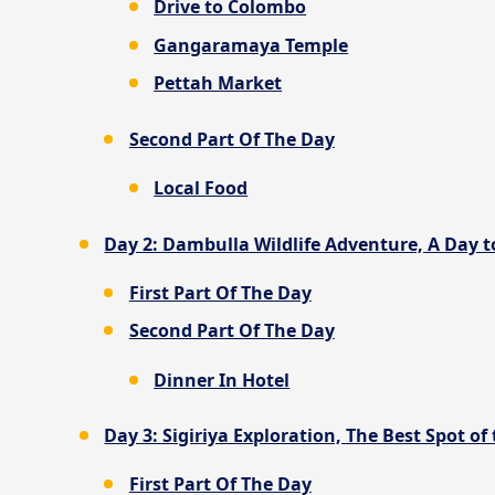
Drive to Colombo
Gangaramaya Temple
Pettah Market
Second Part Of The Day
Local Food
Day 2: Dambulla Wildlife Adventure, A Day to
First Part Of The Day
Second Part Of The Day
Dinner In Hotel
Day 3: Sigiriya Exploration, The Best Spot of 
First Part Of The Day