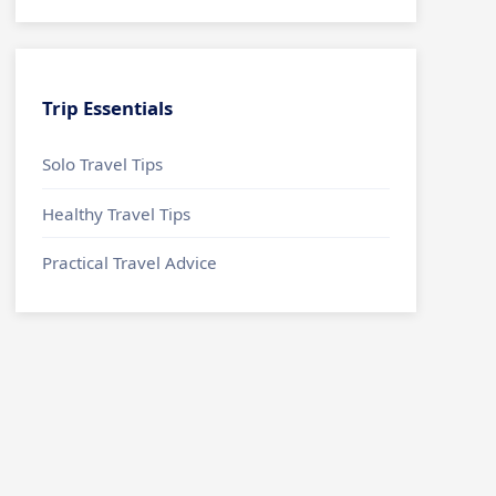
Trip Essentials
Solo Travel Tips
Healthy Travel Tips
Practical Travel Advice