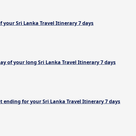
of your Sri Lanka Travel Itinerary 7 days
ay of your long Sri Lanka Travel Itinerary 7 days
t ending for your Sri Lanka Travel Itinerary 7 days