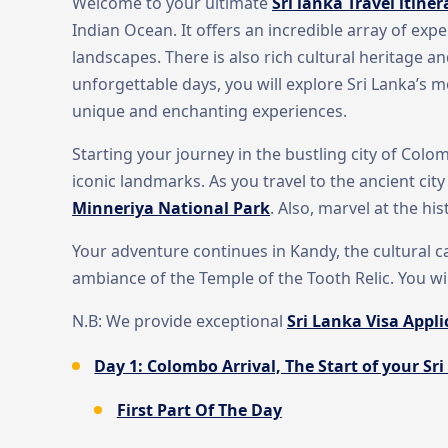
Welcome to your ultimate
Sri lanka Travel itiner
Indian Ocean. It offers an incredible array of exp
landscapes. There is also rich cultural heritage an
unforgettable days, you will explore Sri Lanka’s m
unique and enchanting experiences.
Starting your journey in the bustling city of Colom
iconic landmarks. As you travel to the ancient city
Minneriya National Park
. Also, marvel at the hi
Your adventure continues in Kandy, the cultural cap
ambiance of the Temple of the Tooth Relic. You wi
N.B: We provide exceptional
Sri Lanka Visa Appli
Day 1: Colombo Arrival, The Start of your Sri
First Part Of The Day