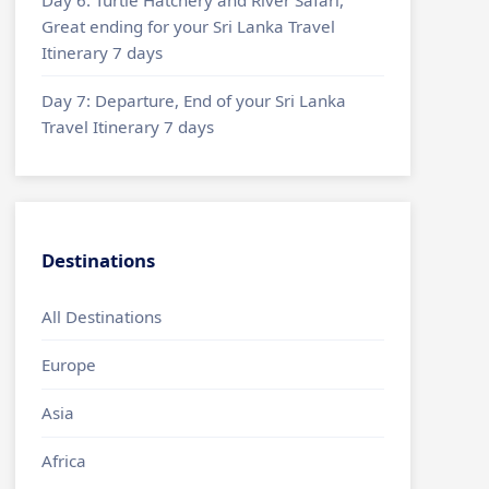
Great ending for your Sri Lanka Travel
Itinerary 7 days
Day 7: Departure, End of your Sri Lanka
Travel Itinerary 7 days
Destinations
All Destinations
Europe
Asia
Africa