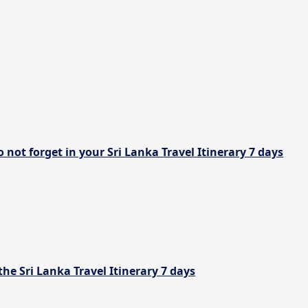
 not forget in your Sri Lanka Travel Itinerary 7 days
the Sri Lanka Travel Itinerary 7 days