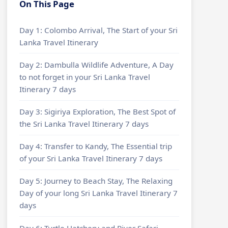
On This Page
Day 1: Colombo Arrival, The Start of your Sri
Lanka Travel Itinerary
Day 2: Dambulla Wildlife Adventure, A Day
to not forget in your Sri Lanka Travel
Itinerary 7 days
Day 3: Sigiriya Exploration, The Best Spot of
the Sri Lanka Travel Itinerary 7 days
Day 4: Transfer to Kandy, The Essential trip
of your Sri Lanka Travel Itinerary 7 days
Day 5: Journey to Beach Stay, The Relaxing
Day of your long Sri Lanka Travel Itinerary 7
days
Day 6: Turtle Hatchery and River Safari,