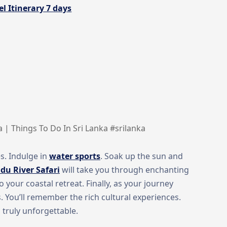
l Itinerary 7 days
a | Things To Do In Sri Lanka #srilanka
s. Indulge in
water sports
. Soak up the sun and
du River Safari
will take you through enchanting
your coastal retreat. Finally, as your journey
s. You’ll remember the rich cultural experiences.
 truly unforgettable.