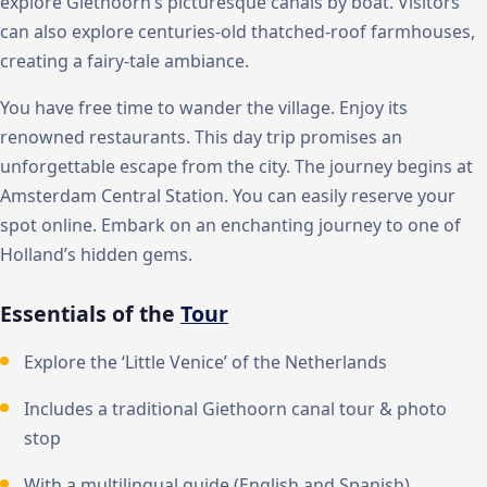
explore Giethoorn’s picturesque canals by boat. Visitors
can also explore centuries-old thatched-roof farmhouses,
creating a fairy-tale ambiance.
You have free time to wander the village. Enjoy its
renowned restaurants. This day trip promises an
unforgettable escape from the city. The journey begins at
Amsterdam Central Station. You can easily reserve your
spot online. Embark on an enchanting journey to one of
Holland’s hidden gems.
Essentials of the
Tour
Explore the ‘Little Venice’ of the Netherlands
Includes a traditional Giethoorn canal tour & photo
stop
With a multilingual guide (English and Spanish)