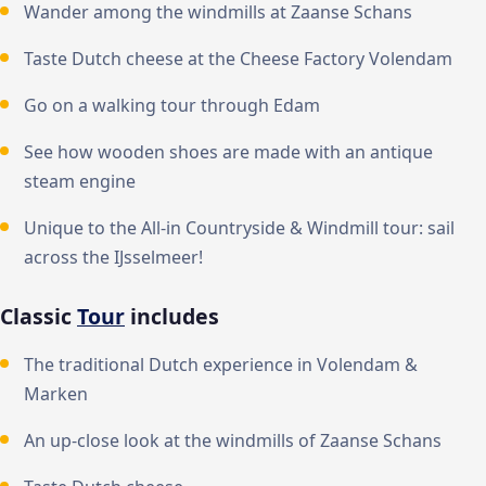
Wander among the windmills at Zaanse Schans
Taste Dutch cheese at the Cheese Factory Volendam
Go on a walking tour through Edam
See how wooden shoes are made with an antique
steam engine
Unique to the All-in Countryside & Windmill tour: sail
across the IJsselmeer!
Classic
Tour
includes
The traditional Dutch experience in Volendam &
Marken
An up-close look at the windmills of Zaanse Schans