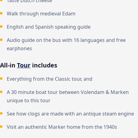
Taste Dutch cheese
Walk through medieval Edam
English and Spanish speaking guide
Audio guide on the bus with 16 languages and free
earphones
All-in
Tour
includes
Everything from the Classic tour, and
A 30 minute boat tour between Volendam & Marken
unique to this tour
See how clogs are made with an antique steam engine
Visit an authentic Marker home from the 1940s