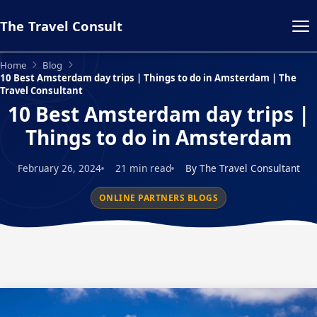
The Travel Consult
Home
Blog
10 Best Amsterdam day trips | Things to do in Amsterdam | The
Travel Consultant
10 Best Amsterdam day trips |
Things to do in Amsterdam
February 26, 2024
21 min read
By The Travel Consultant
ONLINE PARTNERS BLOGS