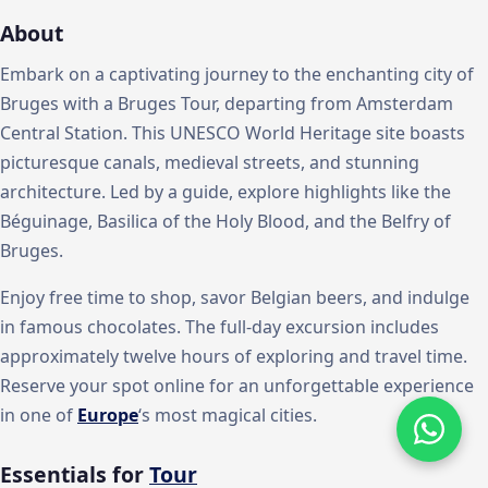
About
Embark on a captivating journey to the enchanting city of
Bruges with a Bruges Tour, departing from Amsterdam
Central Station. This UNESCO World Heritage site boasts
picturesque canals, medieval streets, and stunning
architecture. Led by a guide, explore highlights like the
Béguinage, Basilica of the Holy Blood, and the Belfry of
Bruges.
Enjoy free time to shop, savor Belgian beers, and indulge
in famous chocolates. The full-day excursion includes
approximately twelve hours of exploring and travel time.
Reserve your spot online for an unforgettable experience
in one of
Europe
‘s most magical cities.
Essentials for
Tour