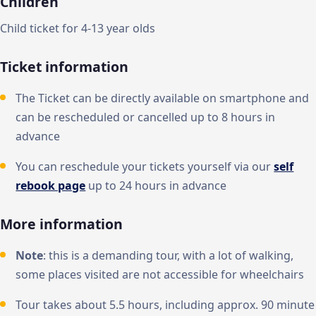
Children
Child ticket for 4-13 year olds
Ticket information
The Ticket can be directly available on smartphone and
can be rescheduled or cancelled up to 8 hours in
advance
You can reschedule your tickets yourself via our
self
rebook page
up to 24 hours in advance
More information
Note
: this is a demanding tour, with a lot of walking,
some places visited are not accessible for wheelchairs
Tour takes about 5.5 hours, including approx. 90 minute