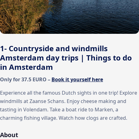
1- Countryside and windmills
Amsterdam day trips | Things to do
in Amsterdam
Only for 37.5 EURO –
Book it yourself here
Experience all the famous Dutch sights in one trip! Explore
windmills at Zaanse Schans. Enjoy cheese making and
tasting in Volendam. Take a boat ride to Marken, a
charming fishing village. Watch how clogs are crafted.
About