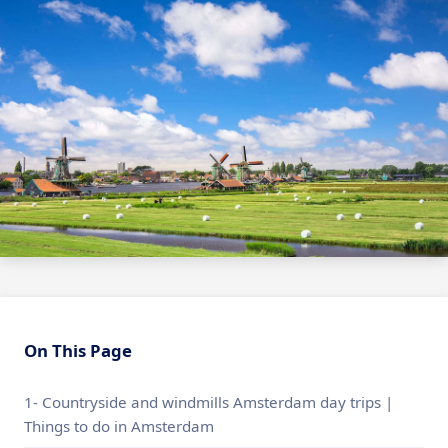
On This Page
1- Countryside and windmills Amsterdam day trips |
Things to do in Amsterdam