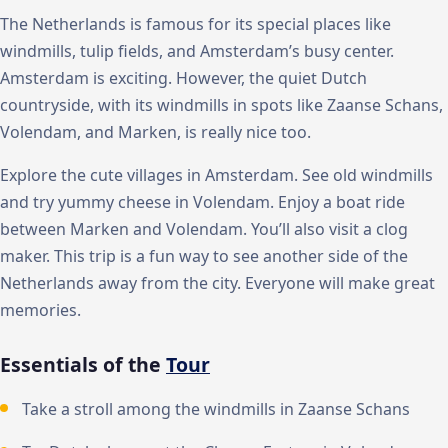
The Netherlands is famous for its special places like
windmills, tulip fields, and Amsterdam’s busy center.
Amsterdam is exciting. However, the quiet Dutch
countryside, with its windmills in spots like Zaanse Schans,
Volendam, and Marken, is really nice too.
Explore the cute villages in Amsterdam. See old windmills
and try yummy cheese in Volendam. Enjoy a boat ride
between Marken and Volendam. You’ll also visit a clog
maker. This trip is a fun way to see another side of the
Netherlands away from the city. Everyone will make great
memories.
Essentials of the
Tour
Take a stroll among the windmills in Zaanse Schans