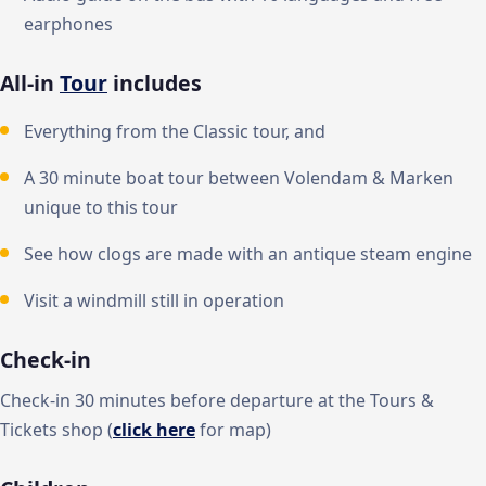
earphones
All-in
Tour
includes
Everything from the Classic tour, and
A 30 minute boat tour between Volendam & Marken
unique to this tour
See how clogs are made with an antique steam engine
Visit a windmill still in operation
Check-in
Check-in 30 minutes before departure at the Tours &
Tickets shop (
click here
for map)