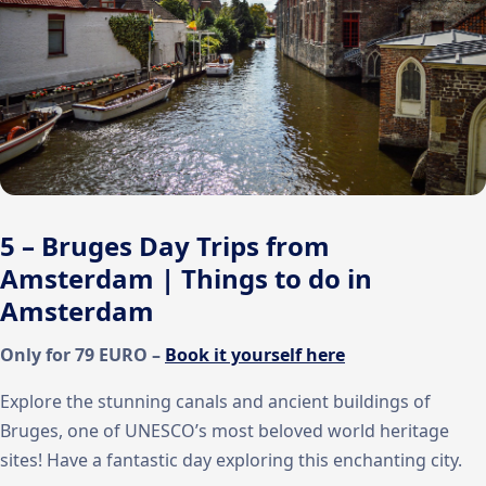
5 – Bruges Day Trips from
Amsterdam | Things to do in
Amsterdam
Only for 79 EURO –
Book it yourself here
Explore the stunning canals and ancient buildings of
Bruges, one of UNESCO’s most beloved world heritage
sites! Have a fantastic day exploring this enchanting city.