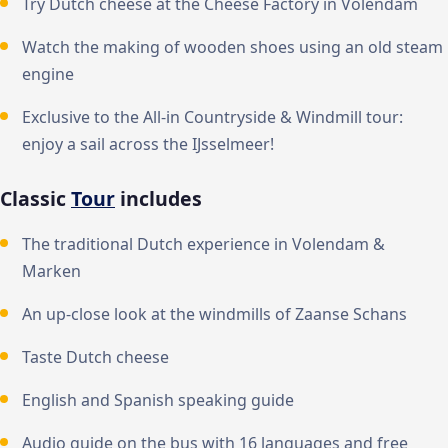
Try Dutch cheese at the Cheese Factory in Volendam
Watch the making of wooden shoes using an old steam
engine
Exclusive to the All-in Countryside & Windmill tour:
enjoy a sail across the IJsselmeer!
Classic
Tour
includes
The traditional Dutch experience in Volendam &
Marken
An up-close look at the windmills of Zaanse Schans
Taste Dutch cheese
English and Spanish speaking guide
Audio guide on the bus with 16 languages and free