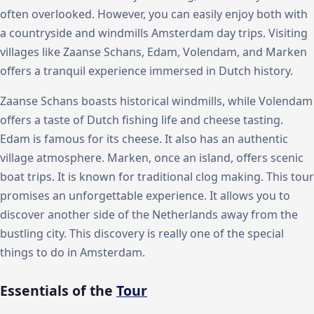
often overlooked. However, you can easily enjoy both with
a countryside and windmills Amsterdam day trips. Visiting
villages like Zaanse Schans, Edam, Volendam, and Marken
offers a tranquil experience immersed in Dutch history.
Zaanse Schans boasts historical windmills, while Volendam
offers a taste of Dutch fishing life and cheese tasting.
Edam is famous for its cheese. It also has an authentic
village atmosphere. Marken, once an island, offers scenic
boat trips. It is known for traditional clog making. This tour
promises an unforgettable experience. It allows you to
discover another side of the Netherlands away from the
bustling city. This discovery is really one of the special
things to do in Amsterdam.
Essentials of the
Tour