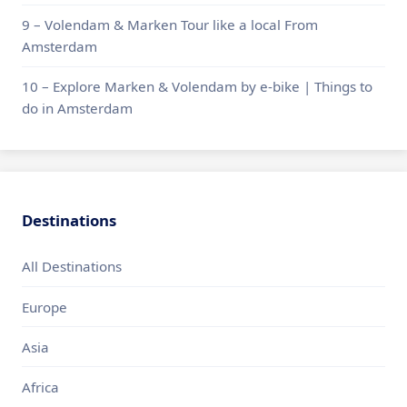
9 – Volendam & Marken Tour like a local From
Amsterdam
10 – Explore Marken & Volendam by e-bike | Things to
do in Amsterdam
Destinations
All Destinations
Europe
Asia
Africa