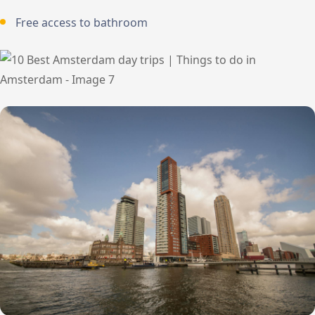
Free access to bathroom