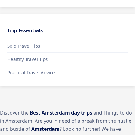
Trip Essentials
Solo Travel Tips
Healthy Travel Tips
Practical Travel Advice
Discover the
Best Amsterdam day trips
and Things to do
in Amsterdam. Are you in need of a break from the hustle
and bustle of
Amsterdam
? Look no further! We have