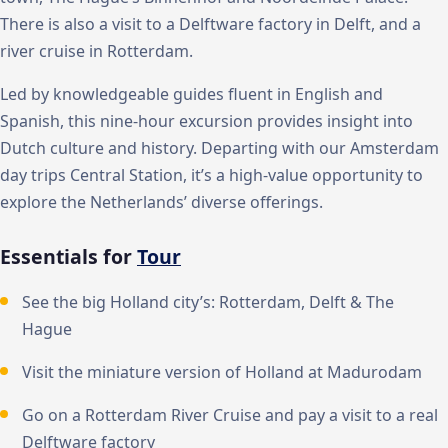
There is also a visit to a Delftware factory in Delft, and a
river cruise in Rotterdam.
Led by knowledgeable guides fluent in English and
Spanish, this nine-hour excursion provides insight into
Dutch culture and history. Departing with our Amsterdam
day trips Central Station, it’s a high-value opportunity to
explore the Netherlands’ diverse offerings.
Essentials for
Tour
See the big Holland city’s: Rotterdam, Delft & The
Hague
Visit the miniature version of Holland at Madurodam
Go on a Rotterdam River Cruise and pay a visit to a real
Delftware factory