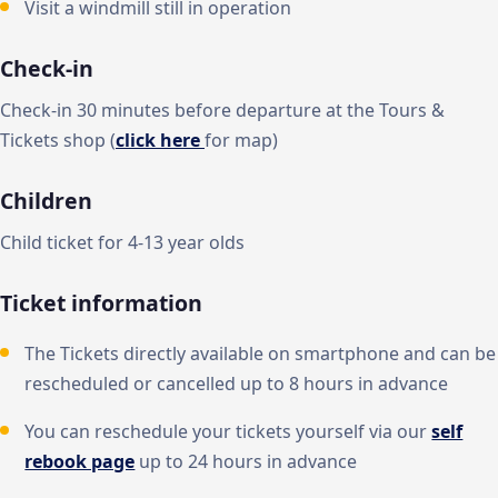
Visit a windmill still in operation
Check-in
Check-in 30 minutes before departure at the Tours &
Tickets shop (
click here
for map)
Children
Child ticket for 4-13 year olds
Ticket information
The Tickets directly available on smartphone and can be
rescheduled or cancelled up to 8 hours in advance
You can reschedule your tickets yourself via our
self
rebook page
up to 24 hours in advance