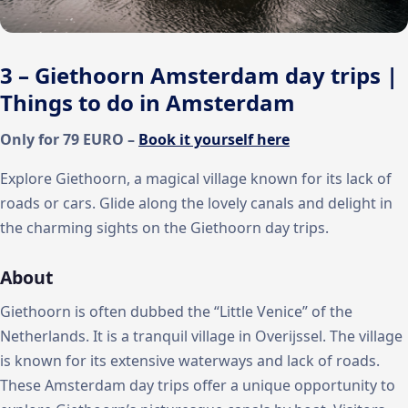
3 – Giethoorn Amsterdam day trips |
Things to do in Amsterdam
Only for 79 EURO –
Book it yourself here
Explore Giethoorn, a magical village known for its lack of
roads or cars. Glide along the lovely canals and delight in
the charming sights on the Giethoorn day trips.
About
Giethoorn is often dubbed the “Little Venice” of the
Netherlands. It is a tranquil village in Overijssel. The village
is known for its extensive waterways and lack of roads.
These Amsterdam day trips offer a unique opportunity to