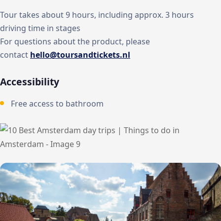
Tour takes about 9 hours, including approx. 3 hours
driving time in stages
For questions about the product, please
contact
hello@toursandtickets.nl
Accessibility
Free access to bathroom