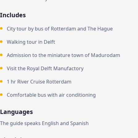
Includes
City tour by bus of Rotterdam and The Hague
Walking tour in Delft
Admission to the miniature town of Madurodam
Visit the Royal Delft Manufactory
1 hr River Cruise Rotterdam
Comfortable bus with air conditioning
Languages
The guide speaks English and Spanish