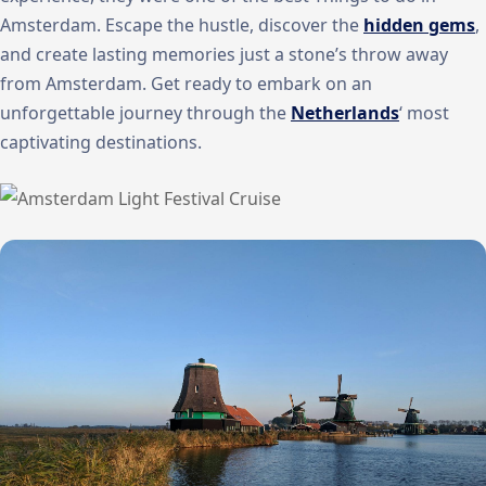
Amsterdam. Escape the hustle, discover the
hidden gems
,
and create lasting memories just a stone’s throw away
from Amsterdam. Get ready to embark on an
unforgettable journey through the
Netherlands
‘ most
captivating destinations.