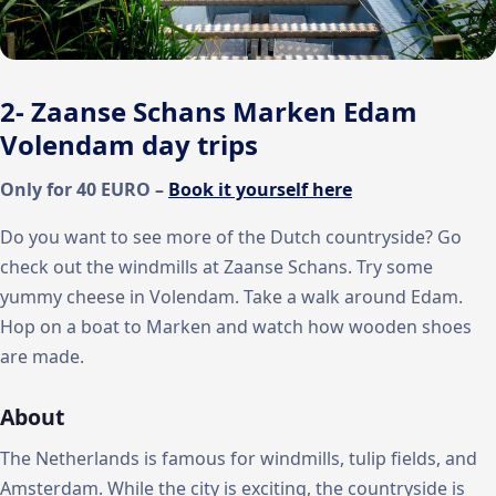
2- Zaanse Schans Marken Edam
Volendam day trips
Only for 40 EURO –
Book it yourself here
Do you want to see more of the Dutch countryside? Go
check out the windmills at Zaanse Schans. Try some
yummy cheese in Volendam. Take a walk around Edam.
Hop on a boat to Marken and watch how wooden shoes
are made.
About
The Netherlands is famous for windmills, tulip fields, and
Amsterdam. While the city is exciting, the countryside is