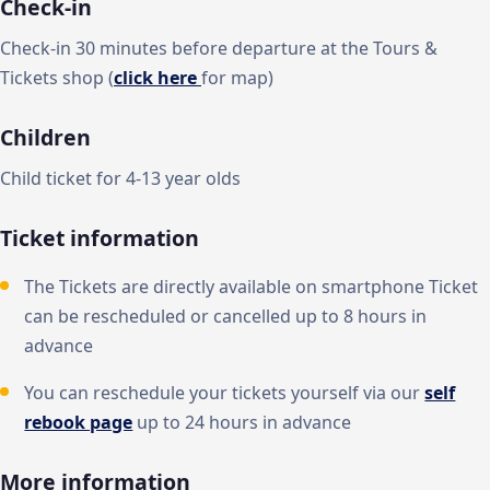
Check-in
Check-in 30 minutes before departure at the Tours &
Tickets shop (
click here
for map)
Children
Child ticket for 4-13 year olds
Ticket information
The Tickets are directly available on smartphone Ticket
can be rescheduled or cancelled up to 8 hours in
advance
You can reschedule your tickets yourself via our
self
rebook page
up to 24 hours in advance
More information