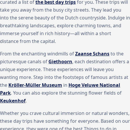
curated a list of
the best day trips
for you. These trips will
take you away from the busy city streets. They lead you
into the serene beauty of the Dutch countryside. Indulge in
breathtaking landscapes, explore charming towns, and
immerse yourself in rich history—all within a short
distance from the capital.
From the enchanting windmills of
Zaanse Schans
to the
picturesque canals of
Giethoorn
, each destination offers a
unique experience. These experiences will leave you
wanting more. Step into the footsteps of famous artists at
the
Kröller-Müller Museum
in
Hoge Veluwe National
Park
. You can also explore the stunning flower fields of
Keukenhof
.
Whether you crave cultural immersion or natural wonders,
these day trips have something for everyone. Based on our
experience, they were one of the best Things to do in